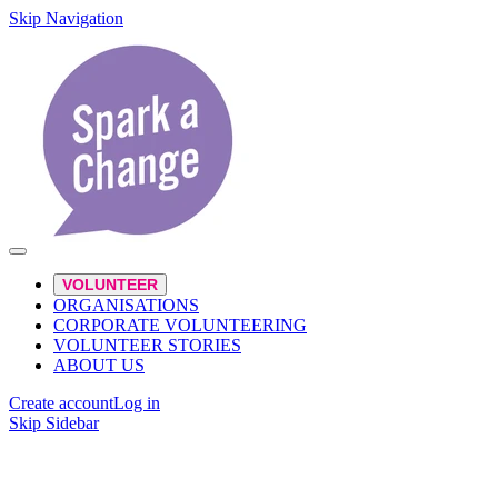
Skip Navigation
VOLUNTEER
ORGANISATIONS
CORPORATE VOLUNTEERING
VOLUNTEER STORIES
ABOUT US
Create account
Log in
Skip Sidebar