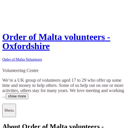
Order of Malta volunteers -
Oxfordshire
Order of Malta Volunteers
Volunteering Centre
We’re a UK group of volunteers aged 17 to 29 who offer up some
time and money to help others. Some of us help out on one or more
activities, others stay for many years. We love meeting and working
...
show more
Menu
About Order of Malta volunteers -