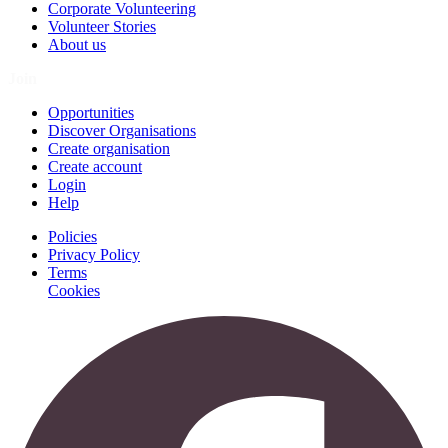
Corporate Volunteering
Volunteer Stories
About us
Join
Opportunities
Discover Organisations
Create organisation
Create account
Login
Help
Policies
Privacy Policy
Terms
Cookies