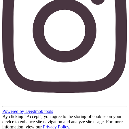
Powered by Deedmob tools
By clicking "Accept", you agree to the storing of cookies on your
device to enhance site navigation and analyze site usage. For more
information, view our
Privacy Policy
.