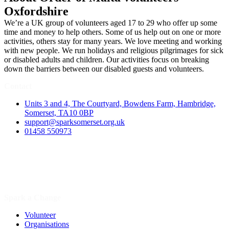
Oxfordshire
We’re a UK group of volunteers aged 17 to 29 who offer up some
time and money to help others. Some of us help out on one or more
activities, others stay for many years. We love meeting and working
with new people. We run holidays and religious pilgrimages for sick
or disabled adults and children. Our activities focus on breaking
down the barriers between our disabled guests and volunteers.
Contact
Units 3 and 4, The Courtyard, Bowdens Farm, Hambridge,
Somerset, TA10 0BP
support@sparksomerset.org.uk
01458 550973
Spark a Change
Volunteer
Organisations