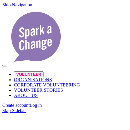
Skip Navigation
VOLUNTEER
ORGANISATIONS
CORPORATE VOLUNTEERING
VOLUNTEER STORIES
ABOUT US
Create account
Log in
Skip Sidebar