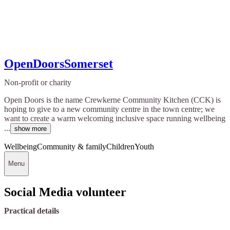
OpenDoorsSomerset
Non-profit or charity
Open Doors is the name Crewkerne Community Kitchen (CCK) is
hoping to give to a new community centre in the town centre; we
want to create a warm welcoming inclusive space running wellbeing
...
show more
Wellbeing
Community & family
Children
Youth
Menu
Social Media volunteer
Practical details