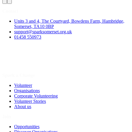
Contact
Units 3 and 4, The Courtyard, Bowdens Farm, Hambridge,
Somerset, TA10 0BP
support@sparksomerset.org.uk
01458 550973
Spark a Change
Volunteer
Organisations
Corporate Volunteering
Volunteer Stories
About us
Join
Opportunities
Discover Organisations