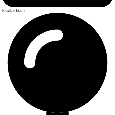
Flexible hours