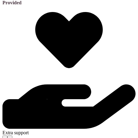
Provided
Extra support