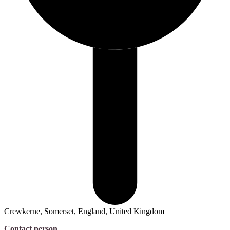
Crewkerne, Somerset, England, United Kingdom
Contact person