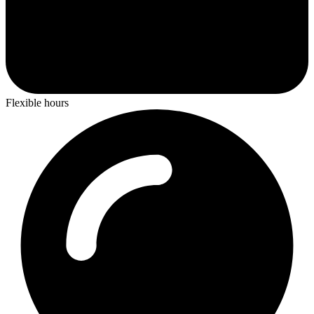
Flexible hours