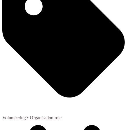
Volunteering
• Organisation role