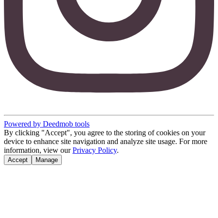
Powered by Deedmob tools
By clicking "Accept", you agree to the storing of cookies on your
device to enhance site navigation and analyze site usage. For more
information, view our
Privacy Policy
.
Accept
Manage