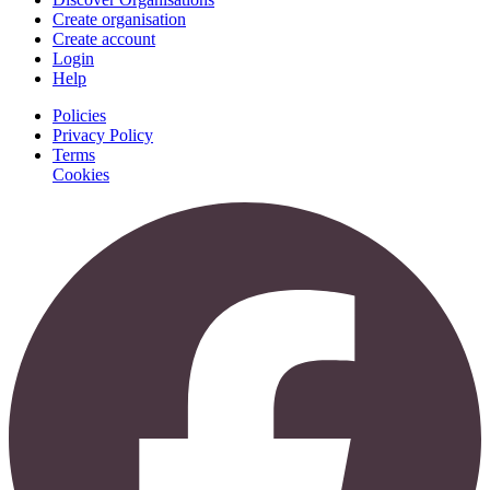
Create organisation
Create account
Login
Help
Policies
Privacy Policy
Terms
Cookies