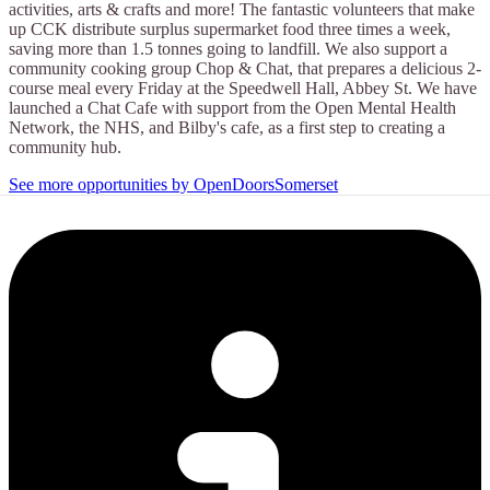
activities, arts & crafts and more! The fantastic volunteers that make
up CCK distribute surplus supermarket food three times a week,
saving more than 1.5 tonnes going to landfill. We also support a
community cooking group Chop & Chat, that prepares a delicious 2-
course meal every Friday at the Speedwell Hall, Abbey St. We have
launched a Chat Cafe with support from the Open Mental Health
Network, the NHS, and Bilby's cafe, as a first step to creating a
community hub.
See more opportunities by OpenDoorsSomerset