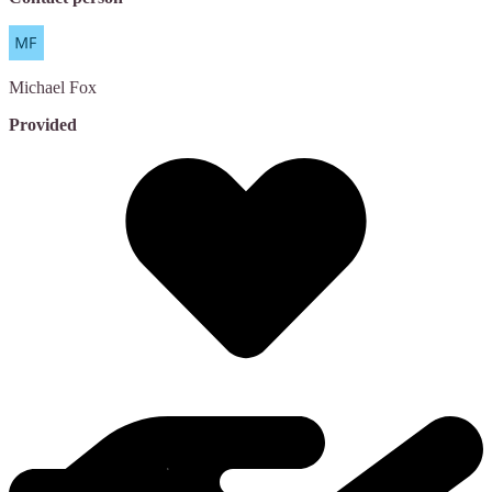
Michael
Fox
Provided