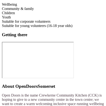
Wellbeing
Community & family
Children
Youth
Suitable for corporate volunteers
Suitable for young volunteers (16-18 year olds)
Getting there
About
OpenDoorsSomerset
Open Doors is the name Crewkerne Community Kitchen (CCK) is
hoping to give to a new community centre in the town centre; we
want to create a warm welcoming inclusive space running wellbeing