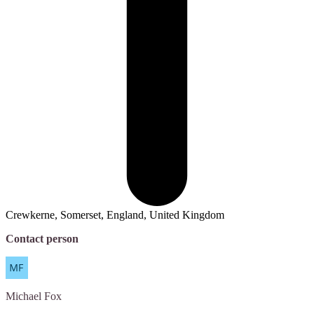
Crewkerne, Somerset, England, United Kingdom
Contact person
Michael
Fox