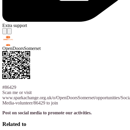
Extra support
OpenDoorsSomerset
#86429
Scan me or visit
www.sparkachange.org.uk/o/OpenDoorsSomerset/opportunities/Socia
Media-volunteer/86429 to join
Post on social media to promote our activities.
Related to