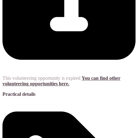
This volunteering opportunity is expired
You can find other
volunteering opportunities here.
Practical details