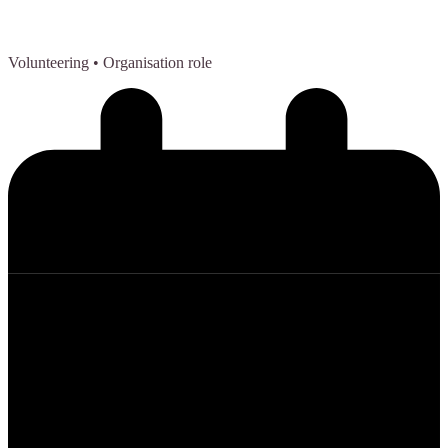
Volunteering
• Organisation role