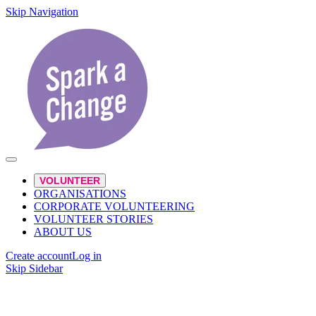
Skip Navigation
VOLUNTEER
ORGANISATIONS
CORPORATE VOLUNTEERING
VOLUNTEER STORIES
ABOUT US
Create account
Log in
Skip Sidebar