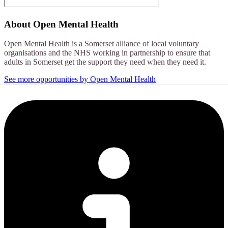
About
Open Mental Health
Open Mental Health is a Somerset alliance of local voluntary
organisations and the NHS working in partnership to ensure that
adults in Somerset get the support they need when they need it.
See more opportunities by Open Mental Health