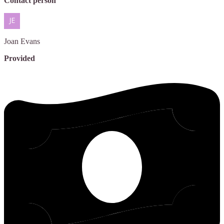
Contact person
Joan
Evans
Provided