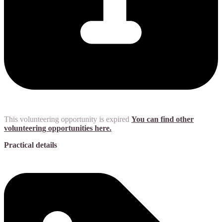
This volunteering opportunity is expired
You can find other
volunteering opportunities here.
Practical details