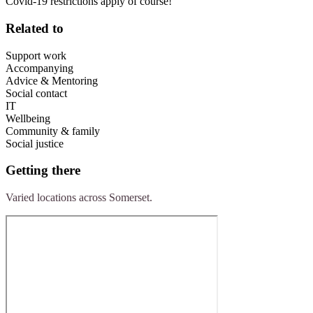
Covid-19 restrictions apply of course!
Related to
Support work
Accompanying
Advice & Mentoring
Social contact
IT
Wellbeing
Community & family
Social justice
Getting there
Varied locations across Somerset.