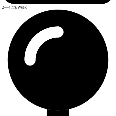
2—4 hrs/Week