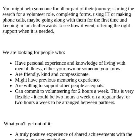
You might help someone for all or part of their journey; starting the
search for a volunteer role, completing forms, using IT or making
phone calls, maybe going along with them for the first time and
keeping in touch afterwards to see how it went, offering the right
support when it is needed.
We are looking for people who:
Have personal experience and knowledge of living with
mental illness, either your own or someone you know.
Are friendly, kind and compassionate.
Might have previous mentoring experience.
Are willing to support other people as equals.
Can commit to volunteering for 2 hours a week. This is very
flexible - it could be two hours a week on a regular day, or
two hours a week to be arranged between partners.
What you'll get out of it:
A truly positive experience of shared achievements with the
person you are mentoring.