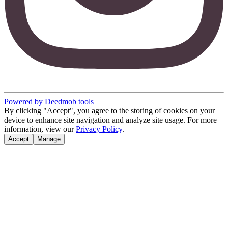
Powered by Deedmob tools
By clicking "Accept", you agree to the storing of cookies on your
device to enhance site navigation and analyze site usage. For more
information, view our
Privacy Policy
.
Accept
Manage