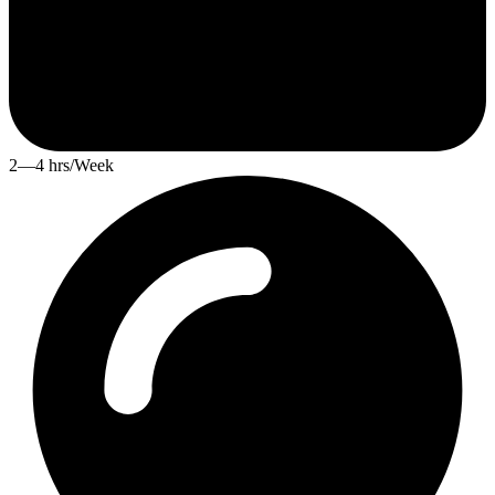
2—4 hrs/Week