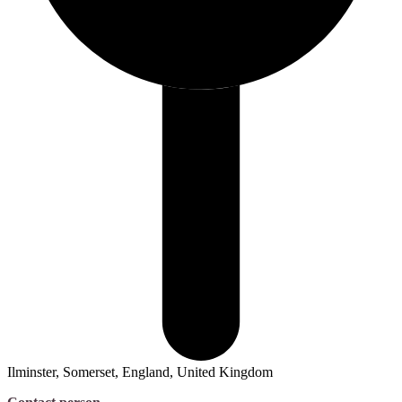
Ilminster, Somerset, England, United Kingdom