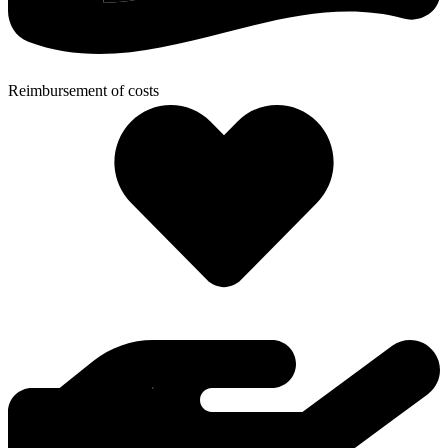
Reimbursement of costs