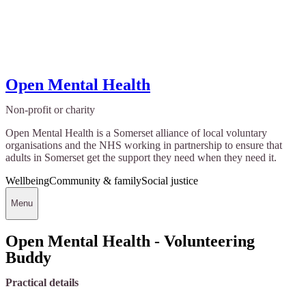
Open Mental Health
Non-profit or charity
Open Mental Health is a Somerset alliance of local voluntary
organisations and the NHS working in partnership to ensure that
adults in Somerset get the support they need when they need it.
Wellbeing
Community & family
Social justice
Menu
Open Mental Health - Volunteering
Buddy
Practical details