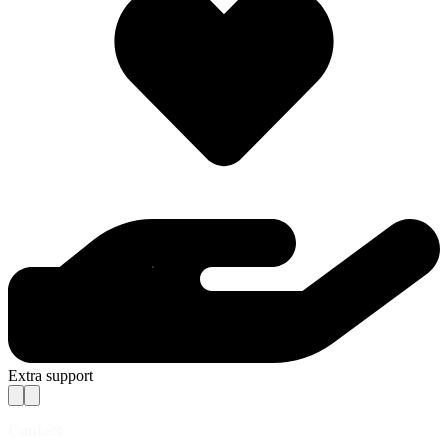
Extra support
Contact