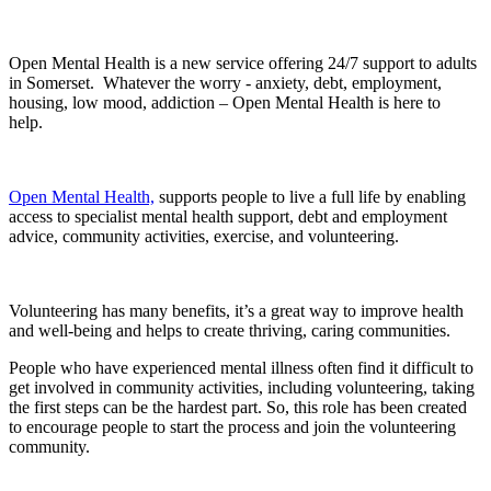
Open Mental Health is a new service offering 24/7 support to adults
in Somerset. Whatever the worry - anxiety, debt, employment,
housing, low mood, addiction – Open Mental Health is here to
help.
Open Mental Health,
supports people to live a full life by enabling
access to specialist mental health support, debt and employment
advice, community activities, exercise, and volunteering.
Volunteering has many benefits, it’s a great way to improve health
and well-being and helps to create thriving, caring communities.
People who have experienced mental illness often find it difficult to
get involved in community activities, including volunteering, taking
the first steps can be the hardest part. So, this role has been created
to encourage people to start the process and join the volunteering
community.