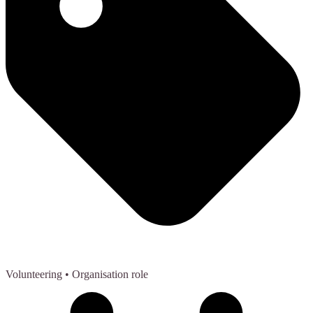
Volunteering
• Organisation role