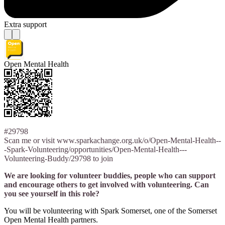
Extra support
Open Mental Health
#29798
Scan me or visit www.sparkachange.org.uk/o/Open-Mental-Health--
-Spark-Volunteering/opportunities/Open-Mental-Health---
Volunteering-Buddy/29798 to join
We are looking for volunteer buddies, people who can support
and encourage others to get involved with volunteering. Can
you see yourself in this role?
You will be volunteering with Spark Somerset, one of the Somerset
Open Mental Health partners.