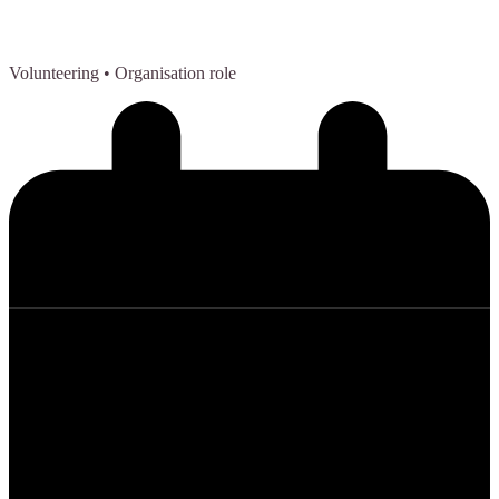
Volunteering
• Organisation role