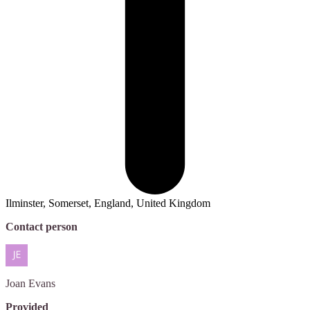
Ilminster, Somerset, England, United Kingdom
Contact person
Joan
Evans
Provided