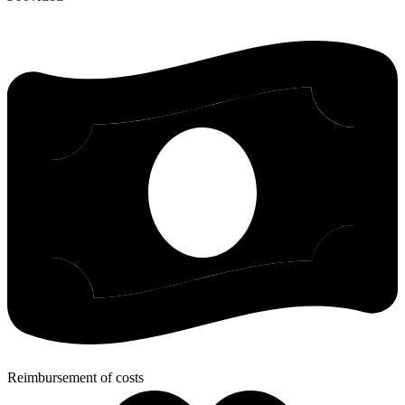
Reimbursement of costs