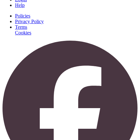
Help
Policies
Privacy Policy
Terms
Cookies