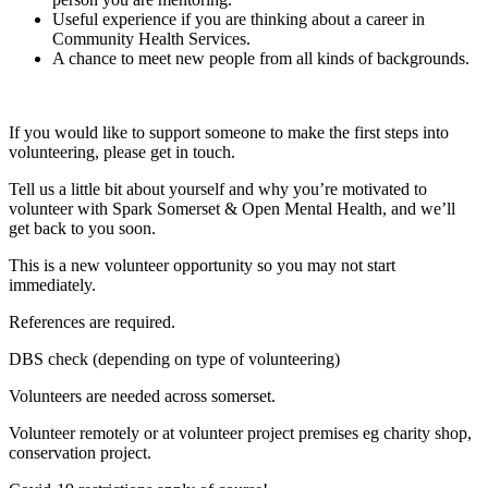
Useful experience if you are thinking about a career in
Community Health Services.
A chance to meet new people from all kinds of backgrounds.
If you would like to support someone to make the first steps into
volunteering, please get in touch.
Tell us a little bit about yourself and why you’re motivated to
volunteer with Spark Somerset & Open Mental Health, and we’ll
get back to you soon.
This is a new volunteer opportunity so you may not start
immediately.
References are required.
DBS check (depending on type of volunteering)
Volunteers are needed across somerset.
Volunteer remotely or at volunteer project premises eg charity shop,
conservation project.