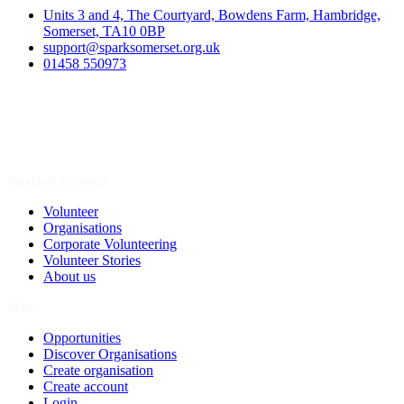
Units 3 and 4, The Courtyard, Bowdens Farm, Hambridge,
Somerset, TA10 0BP
support@sparksomerset.org.uk
01458 550973
Spark a Change
Volunteer
Organisations
Corporate Volunteering
Volunteer Stories
About us
Join
Opportunities
Discover Organisations
Create organisation
Create account
Login