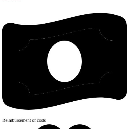
Reimbursement of costs