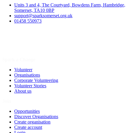
Units 3 and 4, The Courtyard, Bowdens Farm, Hambridge,
Somerset, TA10 0BP
support@sparksomerset.org.uk
01458 550973
Spark a Change
Volunteer
Organisations
Corporate Volunteering
Volunteer Stories
About us
Join
Opportunities
Discover Organisations
Create organisation
Create account
Login