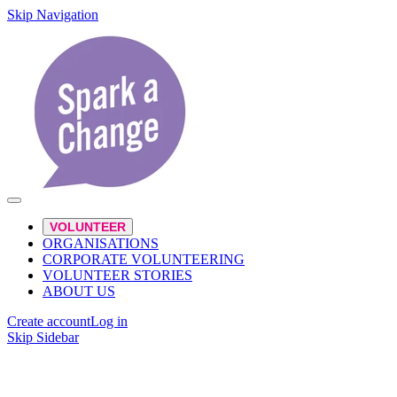
Skip Navigation
VOLUNTEER
ORGANISATIONS
CORPORATE VOLUNTEERING
VOLUNTEER STORIES
ABOUT US
Create account
Log in
Skip Sidebar