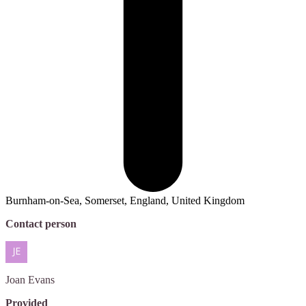
Burnham-on-Sea, Somerset, England, United Kingdom
Contact person
Joan
Evans
Provided