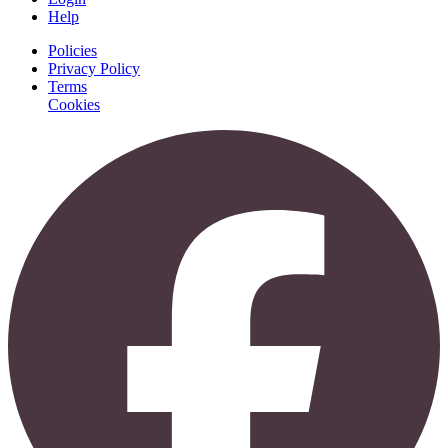
Help
Policies
Privacy Policy
Terms
Cookies