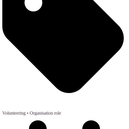
Volunteering
• Organisation role