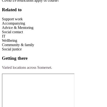
Covid-19 restrictions apply of course!
Related to
Support work
Accompanying
Advice & Mentoring
Social contact
IT
Wellbeing
Community & family
Social justice
Getting there
Varied locations across Somerset.