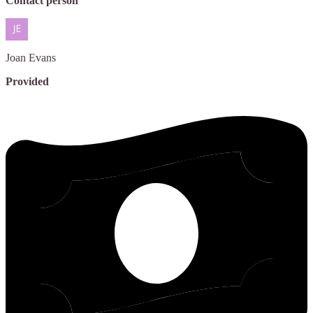
Contact person
Joan
Evans
Provided