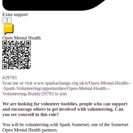
Extra support
Open Mental Health
#29793
Scan me or visit www.sparkachange.org.uk/o/Open-Mental-Health--
-Spark-Volunteering/opportunities/Open-Mental-Health---
Volunteering-Buddy/29793 to join
We are looking for volunteer buddies, people who can support
and encourage others to get involved with volunteering. Can
you see yourself in this role?
You will be volunteering with Spark Somerset, one of the Somerset
Open Mental Health partners.