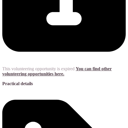
This volunteering opportunity is expired
You can find other
volunteering opportunities here.
Practical details