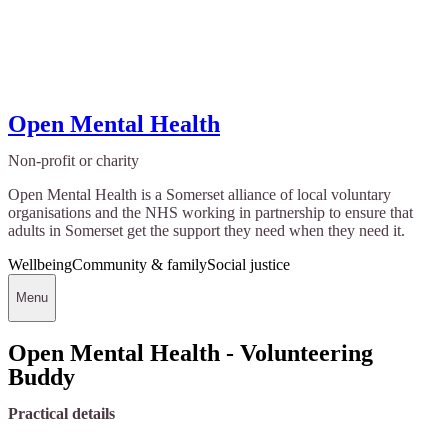
Open Mental Health
Non-profit or charity
Open Mental Health is a Somerset alliance of local voluntary
organisations and the NHS working in partnership to ensure that
adults in Somerset get the support they need when they need it.
Wellbeing
Community & family
Social justice
Menu
Open Mental Health - Volunteering
Buddy
Practical details