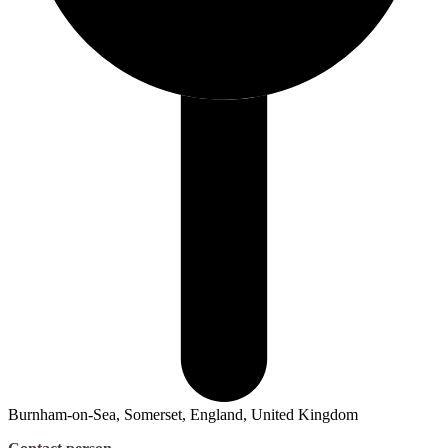
Burnham-on-Sea, Somerset, England, United Kingdom