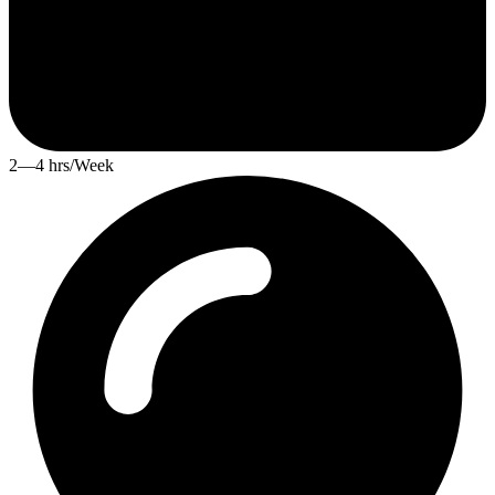
2—4 hrs/Week