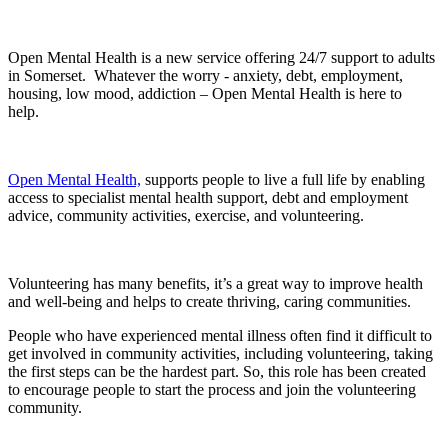
Open Mental Health is a new service offering 24/7 support to adults
in Somerset. Whatever the worry - anxiety, debt, employment,
housing, low mood, addiction – Open Mental Health is here to
help.
Open Mental Health,
supports people to live a full life by enabling
access to specialist mental health support, debt and employment
advice, community activities, exercise, and volunteering.
Volunteering has many benefits, it’s a great way to improve health
and well-being and helps to create thriving, caring communities.
People who have experienced mental illness often find it difficult to
get involved in community activities, including volunteering, taking
the first steps can be the hardest part. So, this role has been created
to encourage people to start the process and join the volunteering
community.