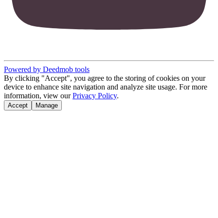
Powered by Deedmob tools
By clicking "Accept", you agree to the storing of cookies on your
device to enhance site navigation and analyze site usage. For more
information, view our
Privacy Policy
.
Accept
Manage