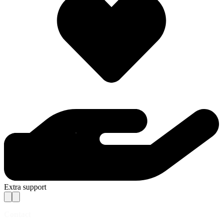
Extra support
Contact