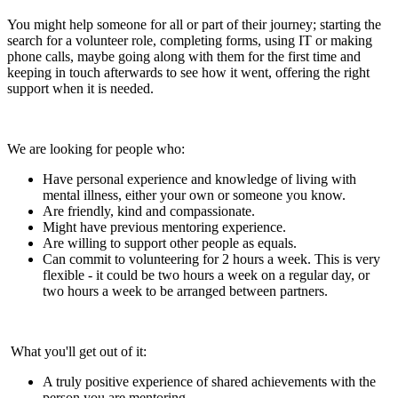
You might help someone for all or part of their journey; starting the
search for a volunteer role, completing forms, using IT or making
phone calls, maybe going along with them for the first time and
keeping in touch afterwards to see how it went, offering the right
support when it is needed.
We are looking for people who:
Have personal experience and knowledge of living with
mental illness, either your own or someone you know.
Are friendly, kind and compassionate.
Might have previous mentoring experience.
Are willing to support other people as equals.
Can commit to volunteering for 2 hours a week. This is very
flexible - it could be two hours a week on a regular day, or
two hours a week to be arranged between partners.
What you'll get out of it:
A truly positive experience of shared achievements with the
person you are mentoring.