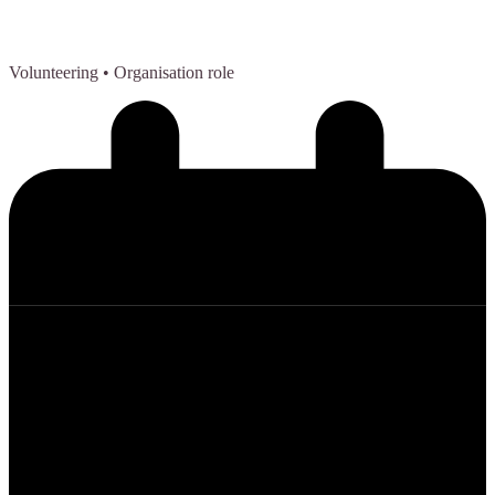
Volunteering
• Organisation role