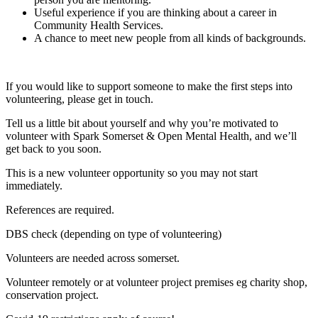
Useful experience if you are thinking about a career in
Community Health Services.
A chance to meet new people from all kinds of backgrounds.
If you would like to support someone to make the first steps into
volunteering, please get in touch.
Tell us a little bit about yourself and why you’re motivated to
volunteer with Spark Somerset & Open Mental Health, and we’ll
get back to you soon.
This is a new volunteer opportunity so you may not start
immediately.
References are required.
DBS check (depending on type of volunteering)
Volunteers are needed across somerset.
Volunteer remotely or at volunteer project premises eg charity shop,
conservation project.