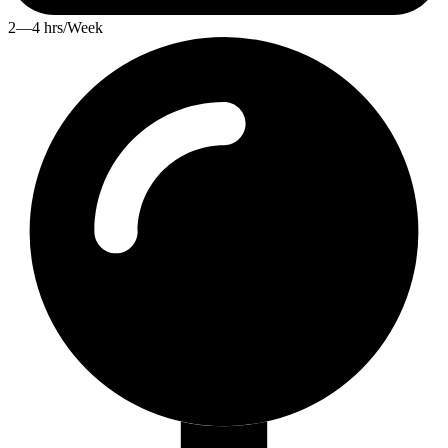
2—4 hrs/Week