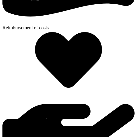
Reimbursement of costs