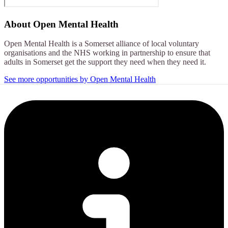
About
Open Mental Health
Open Mental Health is a Somerset alliance of local voluntary
organisations and the NHS working in partnership to ensure that
adults in Somerset get the support they need when they need it.
See more opportunities by Open Mental Health