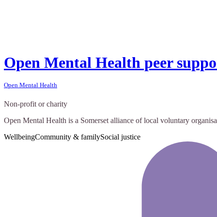
Open Mental Health peer suppo
Open Mental Health
Non-profit or charity
Open Mental Health is a Somerset alliance of local voluntary organisa
Wellbeing
Community & family
Social justice