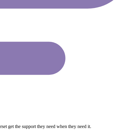
rset get the support they need when they need it.