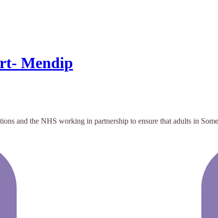
rt- Mendip
tions and the NHS working in partnership to ensure that adults in Some