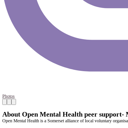
Photos
About Open Mental Health peer support-
Open Mental Health is a Somerset alliance of local voluntary organisa