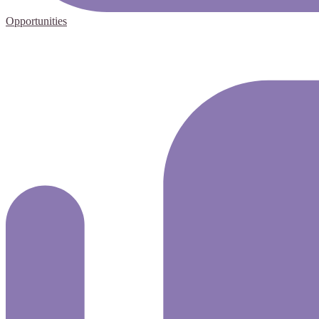
Opportunities