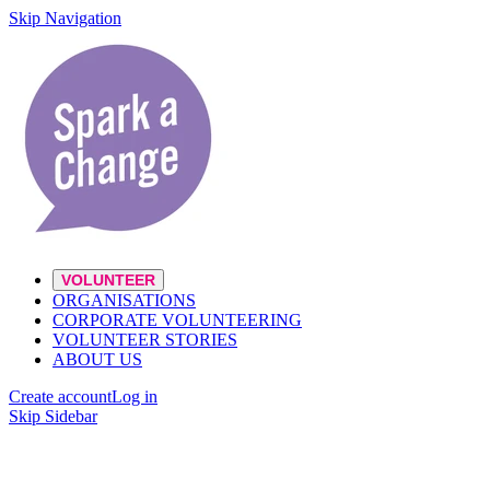
Skip Navigation
VOLUNTEER
ORGANISATIONS
CORPORATE VOLUNTEERING
VOLUNTEER STORIES
ABOUT US
Create account
Log in
Skip Sidebar