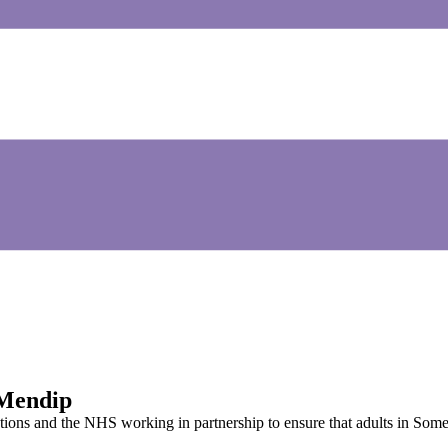
 Mendip
tions and the NHS working in partnership to ensure that adults in Some