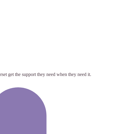
rset get the support they need when they need it.