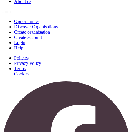
About us
Join
Opportunities
Discover Organisations
Create organisation
Create account
Login
Help
Policies
Privacy Policy
Terms
Cookies