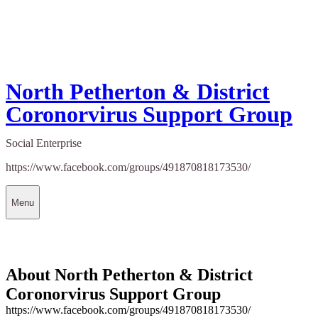
North Petherton & District
Coronorvirus Support Group
Social Enterprise
https://www.facebook.com/groups/491870818173530/
Menu
About North Petherton & District
Coronorvirus Support Group
https://www.facebook.com/groups/491870818173530/