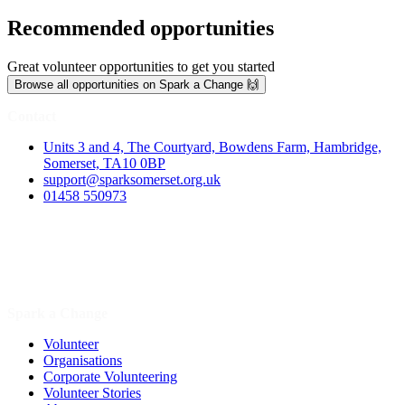
Recommended opportunities
Great volunteer opportunities to get you started
Browse all opportunities on Spark a Change 🙌
Contact
Units 3 and 4, The Courtyard, Bowdens Farm, Hambridge,
Somerset, TA10 0BP
support@sparksomerset.org.uk
01458 550973
Spark a Change
Volunteer
Organisations
Corporate Volunteering
Volunteer Stories