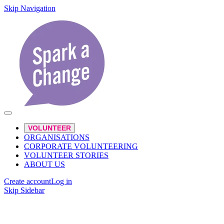
Skip Navigation
VOLUNTEER
ORGANISATIONS
CORPORATE VOLUNTEERING
VOLUNTEER STORIES
ABOUT US
Create account
Log in
Skip Sidebar