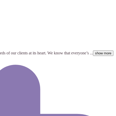
s of our clients at its heart. We know that everyone’s ...
show more