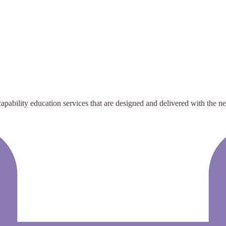
bility education services that are designed and delivered with the need