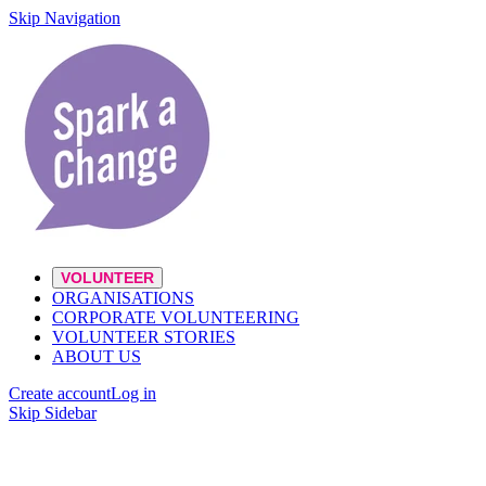
Skip Navigation
VOLUNTEER
ORGANISATIONS
CORPORATE VOLUNTEERING
VOLUNTEER STORIES
ABOUT US
Create account
Log in
Skip Sidebar