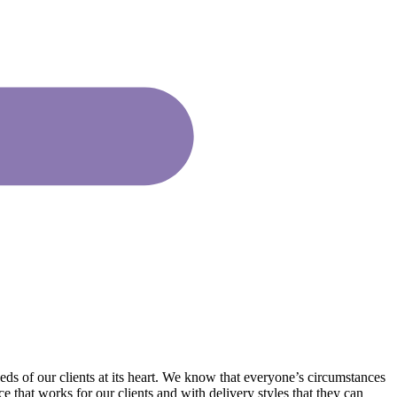
ds of our clients at its heart. We know that everyone’s circumstances
 that works for our clients and with delivery styles that they can