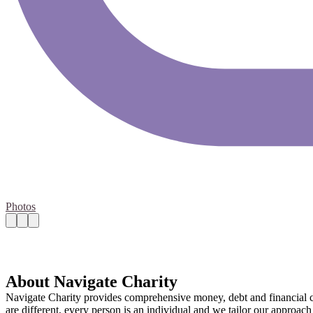
Photos
About Navigate Charity
Navigate Charity provides comprehensive money, debt and financial cap
are different, every person is an individual and we tailor our approac