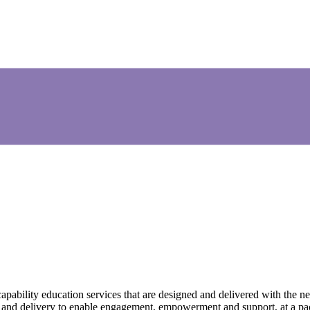
ability education services that are designed and delivered with the nee
h and delivery to enable engagement, empowerment and support, at a pace