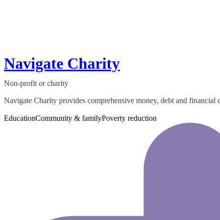
Navigate Charity
Non-profit or charity
Navigate Charity provides comprehensive money, debt and financial capa
Education
Community & family
Poverty reduction