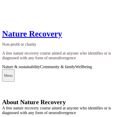
Nature Recovery
Non-profit or charity
A free nature recovery course aimed at anyone who identifies or is
diagnosed with any form of neurodivergence
Nature & sustainability
Community & family
Wellbeing
Menu
About Nature Recovery
A free nature recovery course aimed at anyone who identifies or is
diagnosed with any form of neurodivergence