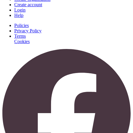
Create account
Login
Help
Policies
Privacy Policy
Terms
Cookies