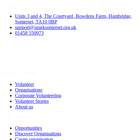
Contact
Units 3 and 4, The Courtyard, Bowdens Farm, Hambridge,
Somerset, TA10 0BP
support@sparksomerset.org.uk
01458 550973
Spark a Change
Volunteer
Organisations
Corporate Volunteering
Volunteer Stories
About us
Join
Opportunities
Discover Organisations
Create organisation