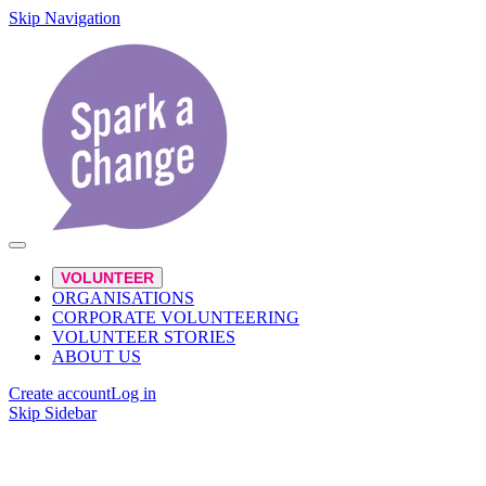
Skip Navigation
VOLUNTEER
ORGANISATIONS
CORPORATE VOLUNTEERING
VOLUNTEER STORIES
ABOUT US
Create account
Log in
Skip Sidebar