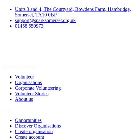
Units 3 and 4, The Courtyard, Bowdens Farm, Hambridge,
Somerset, TA10 0BP
support@sparksomerset.org.uk
01458 550973
Spark a Change
Volunteer
Organisations
Corporate Volunteering
Volunteer Stories
About us
Join
Opportunities
Discover Organisations
Create organisation
Create account