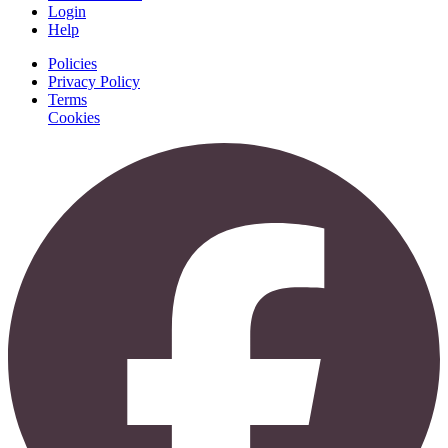
Login
Help
Policies
Privacy Policy
Terms
Cookies