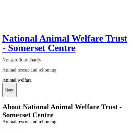
National Animal Welfare Trust
- Somerset Centre
Non-profit or charity
Animal rescue and rehoming
Animal welfare
Menu
About National Animal Welfare Trust -
Somerset Centre
Animal rescue and rehoming
Contact