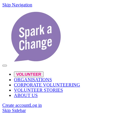
Skip Navigation
VOLUNTEER
ORGANISATIONS
CORPORATE VOLUNTEERING
VOLUNTEER STORIES
ABOUT US
Create account
Log in
Skip Sidebar