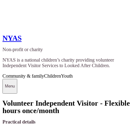
NYAS
Non-profit or charity
NYAS is a national children’s charity providing volunteer
Independent Visitor Services to Looked After Children.
Community & family
Children
Youth
Menu
Volunteer Independent Visitor - Flexible
hours once/month
Practical details