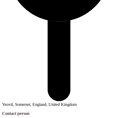
Yeovil, Somerset, England, United Kingdom
Contact person