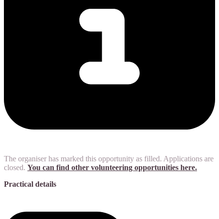
The organiser has marked this opportunity as filled. Applications are
closed.
You can find other volunteering opportunities here.
Practical details