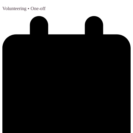
Volunteering
• One-off