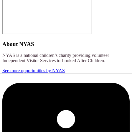
About
NYAS
NYAS is a national children’s charity providing volunteer
Independent Visitor Services to Looked After Children.
See more opportunities by NYAS