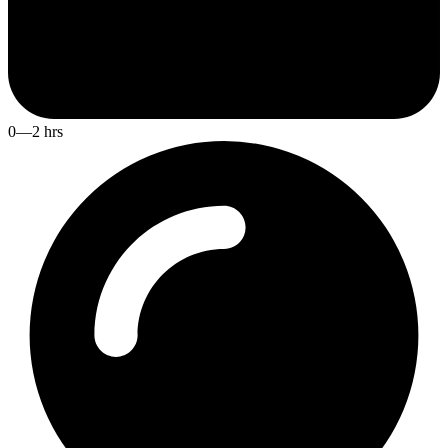
0—2 hrs