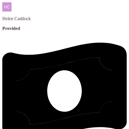
Helen
Caddock
Provided