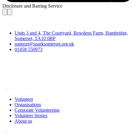
Disclosure and Barring Service
Contact
Units 3 and 4, The Courtyard, Bowdens Farm, Hambridge,
Somerset, TA10 0BP
support@sparksomerset.org.uk
01458 550973
Spark a Change
Volunteer
Organisations
Corporate Volunteering
Volunteer Stories
About us
Join