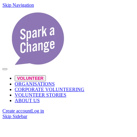
Skip Navigation
VOLUNTEER
ORGANISATIONS
CORPORATE VOLUNTEERING
VOLUNTEER STORIES
ABOUT US
Create account
Log in
Skip Sidebar