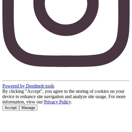
Powered by Deedmob tools
By clicking "Accept", you agree to the storing of cookies on your
device to enhance site navigation and analyze site usage. For more
information, view our
Privacy Policy
.
Accept
Manage