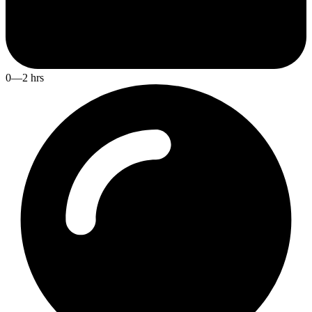
0—2 hrs