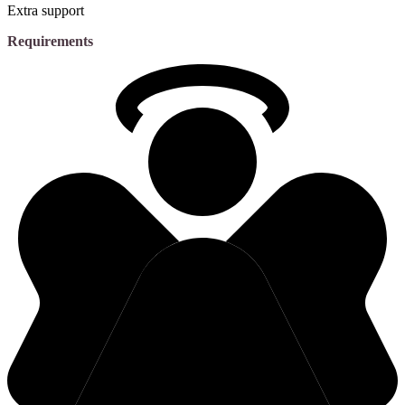
Extra support
Requirements