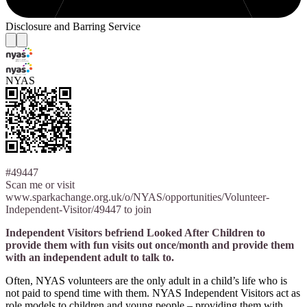
Disclosure and Barring Service
NYAS
#49447
Scan me or visit
www.sparkachange.org.uk/o/NYAS/opportunities/Volunteer-
Independent-Visitor/49447 to join
Independent Visitors befriend Looked After Children to
provide them with fun visits out once/month and provide them
with an independent adult to talk to.
Often, NYAS volunteers are the only adult in a child’s life who is
not paid to spend time with them. NYAS Independent Visitors act as
role models to children and young people – providing them with