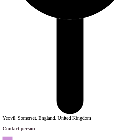
Yeovil, Somerset, England, United Kingdom
Contact person