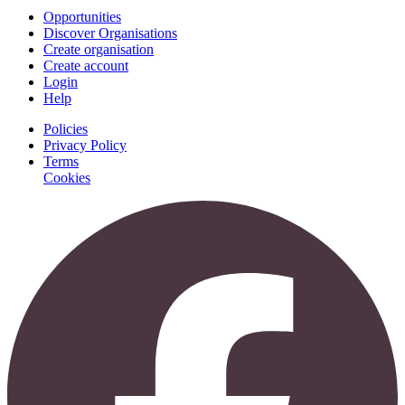
Opportunities
Discover Organisations
Create organisation
Create account
Login
Help
Policies
Privacy Policy
Terms
Cookies