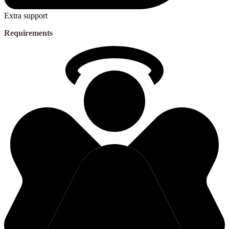
Extra support
Requirements