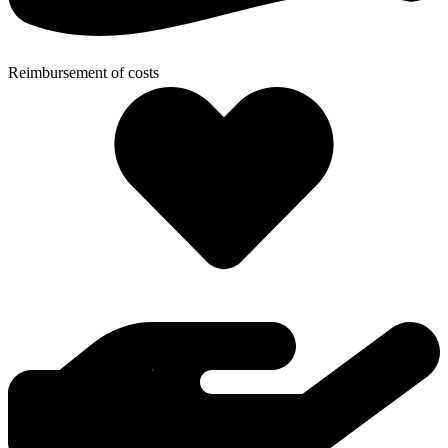
Reimbursement of costs