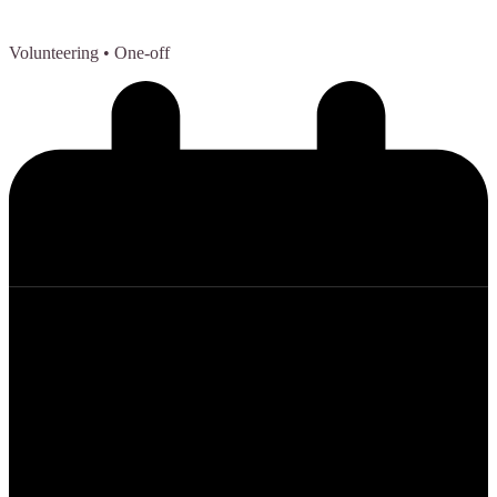
Volunteering
• One-off