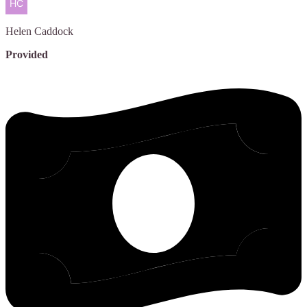
Helen
Caddock
Provided