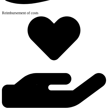
Reimbursement of costs