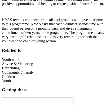
positive opportunities and helping to create positive futures for them.
NYAS recruits volunteers from all backgrounds who give their time
to this programme. NYAS asks that each volunteer spends time with
their young person on a monthly basis and gives a minimum
commitment of two years to the programme. The programme creates
very meaningful relationships and is very rewarding for both the
volunteer and child or young person.
Related to
Youth work
Advice & Mentoring
Befriending
Community & family
Children
Youth
Getting there