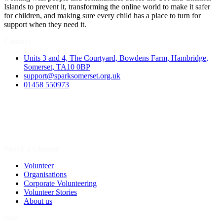
Islands to prevent it, transforming the online world to make it safer
for children, and making sure every child has a place to turn for
support when they need it.
Contact
Units 3 and 4, The Courtyard, Bowdens Farm, Hambridge,
Somerset, TA10 0BP
support@sparksomerset.org.uk
01458 550973
Spark a Change
Volunteer
Organisations
Corporate Volunteering
Volunteer Stories
About us
Join