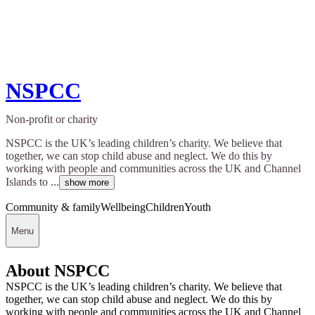
NSPCC
Non-profit or charity
NSPCC is the UK’s leading children’s charity. We believe that
together, we can stop child abuse and neglect. We do this by
working with people and communities across the UK and Channel
Islands to ...
show more
Community & family
Wellbeing
Children
Youth
Menu
About NSPCC
NSPCC is the UK’s leading children’s charity. We believe that
together, we can stop child abuse and neglect. We do this by
working with people and communities across the UK and Channel