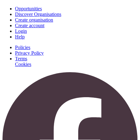
Opportunities
Discover Organisations
Create organisation
Create account
Login
Help
Policies
Privacy Policy
Terms
Cookies