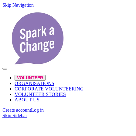
Skip Navigation
VOLUNTEER
ORGANISATIONS
CORPORATE VOLUNTEERING
VOLUNTEER STORIES
ABOUT US
Create account
Log in
Skip Sidebar