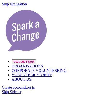
Skip Navigation
VOLUNTEER
ORGANISATIONS
CORPORATE VOLUNTEERING
VOLUNTEER STORIES
ABOUT US
Create account
Log in
Skip Sidebar