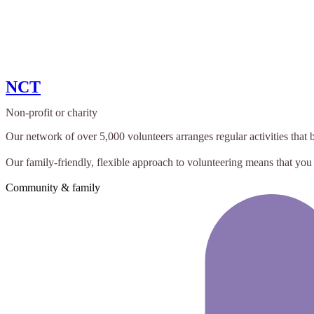
NCT
Non-profit or charity
Our network of over 5,000 volunteers arranges regular activities that 
Our family-friendly, flexible approach to volunteering means that you t
Community & family