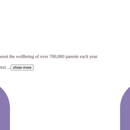
boost the wellbeing of over 700,000 parents each year.
oo ...
show more