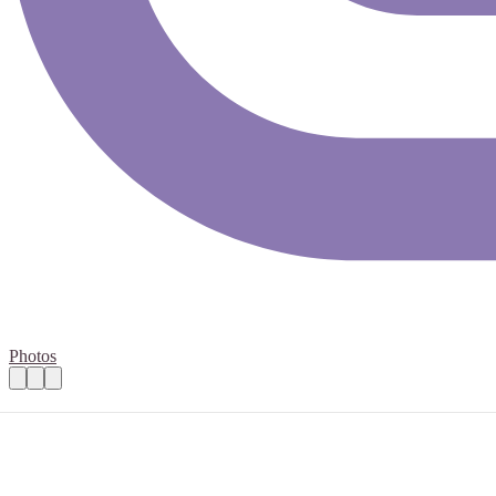
Photos
Community volunteer - Frome
Practical details