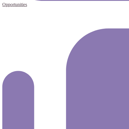
Opportunities