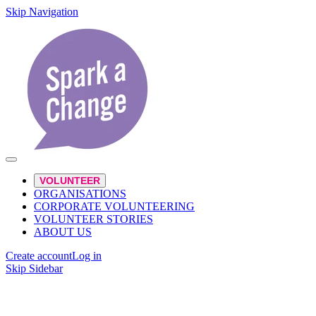
Skip Navigation
VOLUNTEER
ORGANISATIONS
CORPORATE VOLUNTEERING
VOLUNTEER STORIES
ABOUT US
Create account
Log in
Skip Sidebar