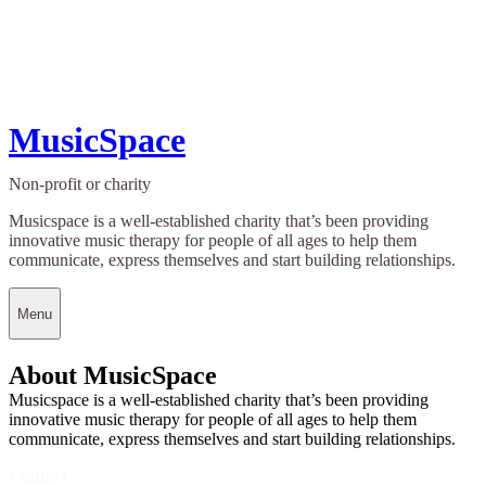
MusicSpace
Non-profit or charity
Musicspace is a well-established charity that’s been providing
innovative music therapy for people of all ages to help them
communicate, express themselves and start building relationships.
Menu
About MusicSpace
Musicspace is a well-established charity that’s been providing
innovative music therapy for people of all ages to help them
communicate, express themselves and start building relationships.
Contact