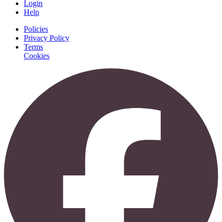
Login
Help
Policies
Privacy Policy
Terms
Cookies