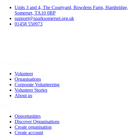
Units 3 and 4, The Courtyard, Bowdens Farm, Hambridge,
Somerset, TA10 0BP
support@sparksomerset.org.uk
01458 550973
Spark a Change
Volunteer
Organisations
Corporate Volunteering
Volunteer Stories
About us
Join
Opportunities
Discover Organisations
Create organisation
Create account