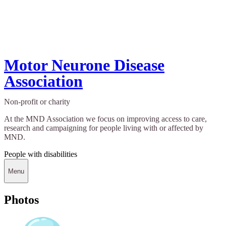
Motor Neurone Disease
Association
Non-profit or charity
At the MND Association we focus on improving access to care,
research and campaigning for people living with or affected by
MND.
People with disabilities
Menu
Photos