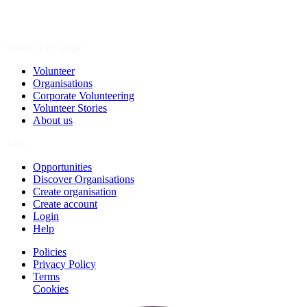
Spark a Change
Volunteer
Organisations
Corporate Volunteering
Volunteer Stories
About us
Join
Opportunities
Discover Organisations
Create organisation
Create account
Login
Help
Policies
Privacy Policy
Terms
Cookies