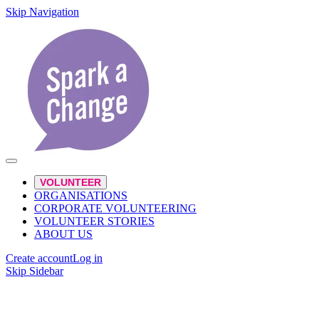
Skip Navigation
VOLUNTEER
ORGANISATIONS
CORPORATE VOLUNTEERING
VOLUNTEER STORIES
ABOUT US
Create account
Log in
Skip Sidebar