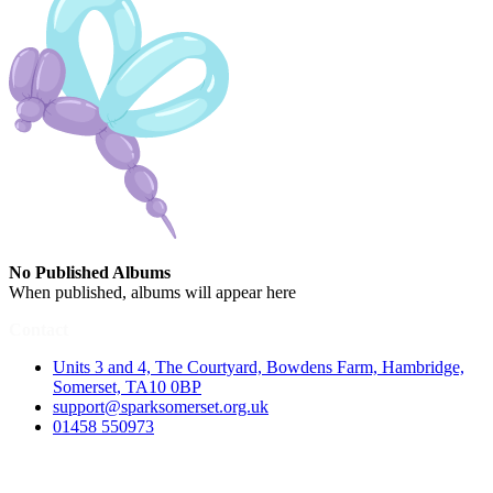
No Published Albums
When published, albums will appear here
Contact
Units 3 and 4, The Courtyard, Bowdens Farm, Hambridge,
Somerset, TA10 0BP
support@sparksomerset.org.uk
01458 550973