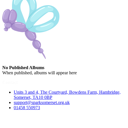
No Published Albums
When published, albums will appear here
Contact
Units 3 and 4, The Courtyard, Bowdens Farm, Hambridge,
Somerset, TA10 0BP
support@sparksomerset.org.uk
01458 550973