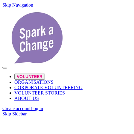
Skip Navigation
VOLUNTEER
ORGANISATIONS
CORPORATE VOLUNTEERING
VOLUNTEER STORIES
ABOUT US
Create account
Log in
Skip Sidebar