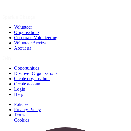
Spark a Change
Volunteer
Organisations
Corporate Volunteering
Volunteer Stories
About us
Join
Opportunities
Discover Organisations
Create organisation
Create account
Login
Help
Policies
Privacy Policy
Terms
Cookies