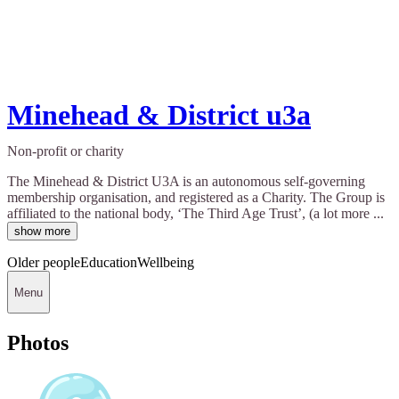
Minehead & District u3a
Non-profit or charity
The Minehead & District U3A is an autonomous self-governing
membership organisation, and registered as a Charity. The Group is
affiliated to the national body, ‘The Third Age Trust’, (a lot more ...
show more
Older people
Education
Wellbeing
Menu
Photos