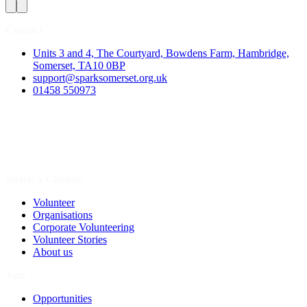
Contact
Units 3 and 4, The Courtyard, Bowdens Farm, Hambridge,
Somerset, TA10 0BP
support@sparksomerset.org.uk
01458 550973
Spark a Change
Volunteer
Organisations
Corporate Volunteering
Volunteer Stories
About us
Join
Opportunities