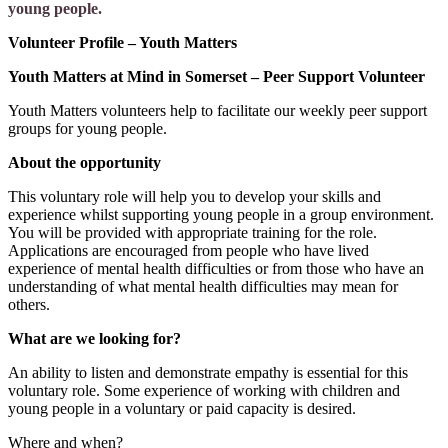
young people.
Volunteer Profile – Youth Matters
Youth Matters at Mind in Somerset – Peer Support Volunteer
Youth Matters volunteers help to facilitate our weekly peer support
groups for young people.
About the opportunity
This voluntary role will help you to develop your skills and
experience whilst supporting young people in a group environment.
You will be provided with appropriate training for the role.
Applications are encouraged from people who have lived
experience of mental health difficulties or from those who have an
understanding of what mental health difficulties may mean for
others.
What are we looking for?
An ability to listen and demonstrate empathy is essential for this
voluntary role. Some experience of working with children and
young people in a voluntary or paid capacity is desired.
Where and when?