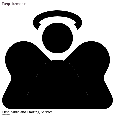
Requirements
Disclosure and Barring Service