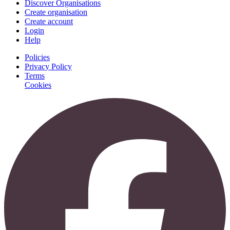
Discover Organisations
Create organisation
Create account
Login
Help
Policies
Privacy Policy
Terms
Cookies