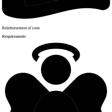
Reimbursement of costs
Requirements