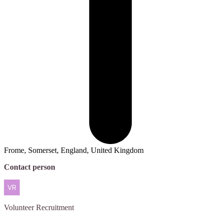
Frome, Somerset, England, United Kingdom
Contact person
Volunteer
Recruitment