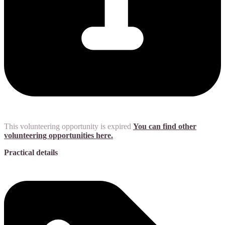
This volunteering opportunity is expired
You can find other
volunteering opportunities here.
Practical details