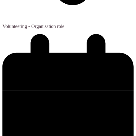
Volunteering
• Organisation role