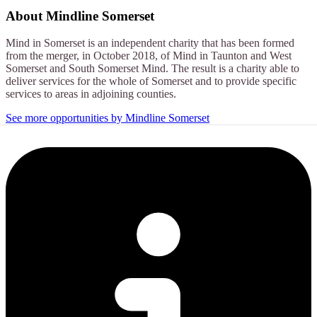
About
Mindline Somerset
Mind in Somerset is an independent charity that has been formed
from the merger, in October 2018, of Mind in Taunton and West
Somerset and South Somerset Mind. The result is a charity able to
deliver services for the whole of Somerset and to provide specific
services to areas in adjoining counties.
See more opportunities by Mindline Somerset