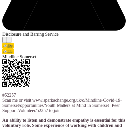
Disclosure and Barring Service
Mindline Somerset
#52257
Scan me or visit www.sparkachange.org.uk/o/Mindline-Covid-19-
Somerset/opportunities/Youth-Matters-at-Mind-in-Somerset--Peer-
Support-Volunteer/52257 to join
An ability to listen and demonstrate empathy is essential for this
voluntary role. Some experience of working with children and