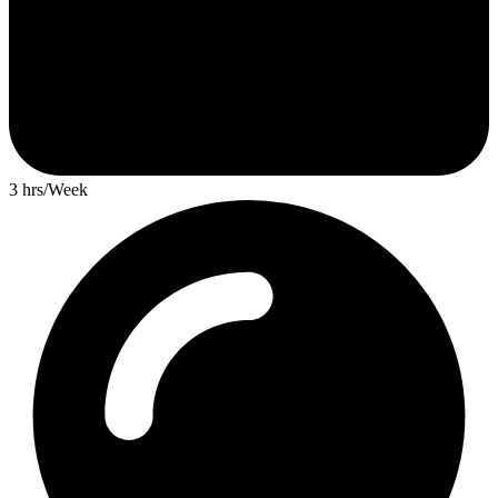
3 hrs/Week