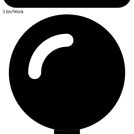
3 hrs/Week