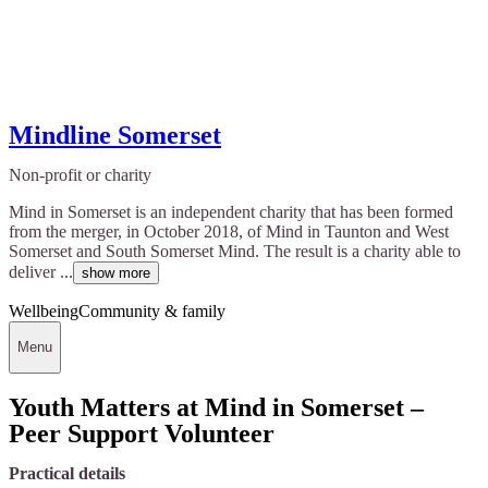
Mindline Somerset
Non-profit or charity
Mind in Somerset is an independent charity that has been formed
from the merger, in October 2018, of Mind in Taunton and West
Somerset and South Somerset Mind. The result is a charity able to
deliver ...
show more
Wellbeing
Community & family
Menu
Youth Matters at Mind in Somerset –
Peer Support Volunteer
Practical details