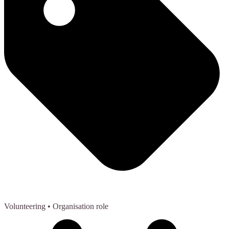
Volunteering
• Organisation role