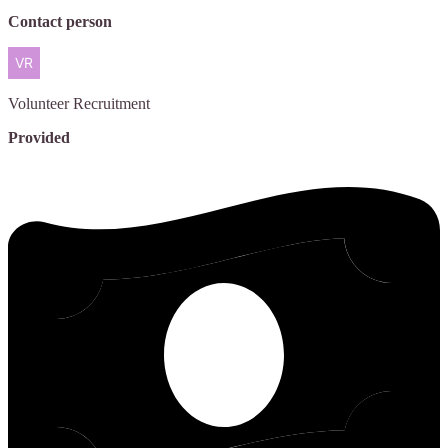
Contact person
Volunteer
Recruitment
Provided