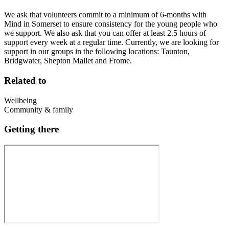
We ask that volunteers commit to a minimum of 6-months with
Mind in Somerset to ensure consistency for the young people who
we support. We also ask that you can offer at least 2.5 hours of
support every week at a regular time. Currently, we are looking for
support in our groups in the following locations: Taunton,
Bridgwater, Shepton Mallet and Frome.
Related to
Wellbeing
Community & family
Getting there