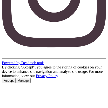
Powered by Deedmob tools
By clicking "Accept", you agree to the storing of cookies on your
device to enhance site navigation and analyze site usage. For more
information, view our
Privacy Policy
.
Accept
Manage