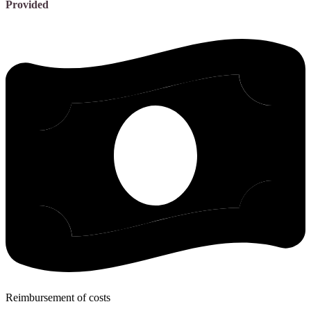
Provided
Reimbursement of costs