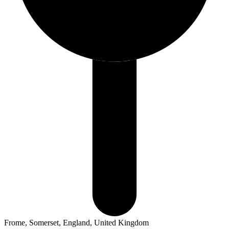
Frome, Somerset, England, United Kingdom