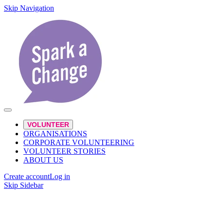
Skip Navigation
VOLUNTEER
ORGANISATIONS
CORPORATE VOLUNTEERING
VOLUNTEER STORIES
ABOUT US
Create account
Log in
Skip Sidebar