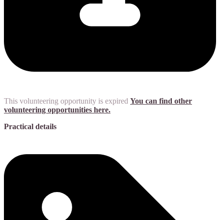
This volunteering opportunity is expired
You can find other
volunteering opportunities here.
Practical details