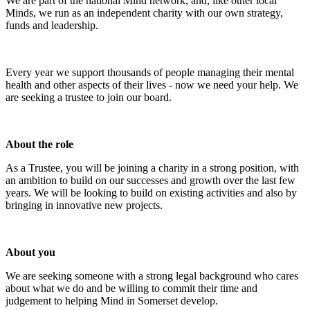
We are part of the national Mind network, and, like other local
Minds, we run as an independent charity with our own strategy,
funds and leadership.
Every year we support thousands of people managing their mental
health and other aspects of their lives - now we need your help. We
are seeking a trustee to join our board.
About the role
As a Trustee, you will be joining a charity in a strong position, with
an ambition to build on our successes and growth over the last few
years. We will be looking to build on existing activities and also by
bringing in innovative new projects.
About you
We are seeking someone with a strong legal background who cares
about what we do and be willing to commit their time and
judgement to helping Mind in Somerset develop.