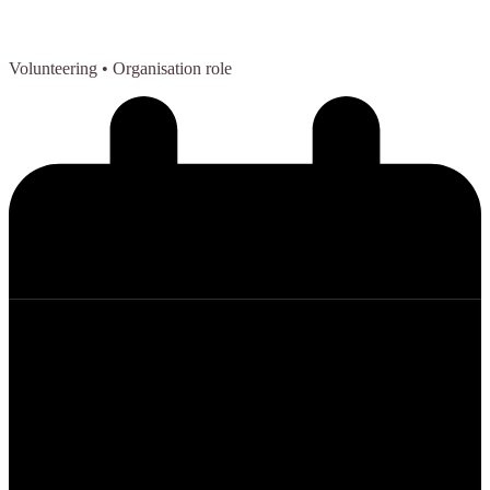
Volunteering
• Organisation role