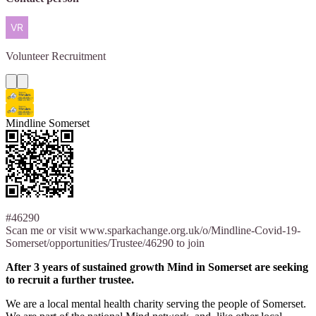
Volunteer
Recruitment
Mindline Somerset
#46290
Scan me or visit www.sparkachange.org.uk/o/Mindline-Covid-19-
Somerset/opportunities/Trustee/46290 to join
After 3 years of sustained growth Mind in Somerset are seeking
to recruit a further trustee.
We are a local mental health charity serving the people of Somerset.