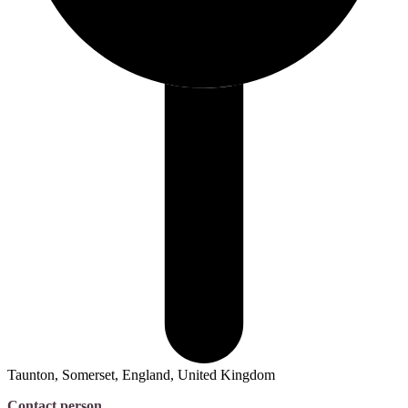
Taunton, Somerset, England, United Kingdom
Contact person