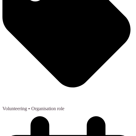
Volunteering
• Organisation role