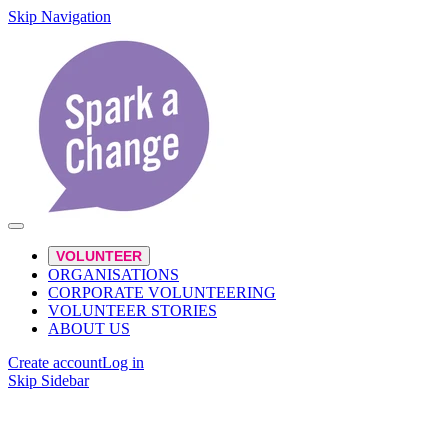
Skip Navigation
VOLUNTEER
ORGANISATIONS
CORPORATE VOLUNTEERING
VOLUNTEER STORIES
ABOUT US
Create account
Log in
Skip Sidebar