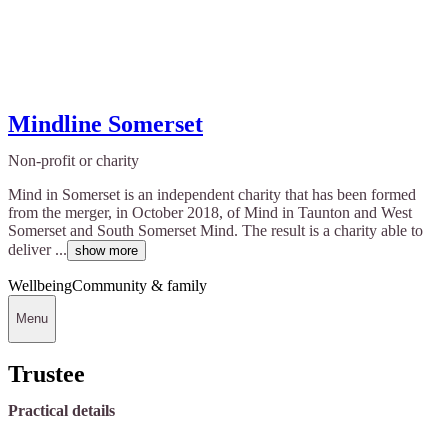
Mindline Somerset
Non-profit or charity
Mind in Somerset is an independent charity that has been formed
from the merger, in October 2018, of Mind in Taunton and West
Somerset and South Somerset Mind. The result is a charity able to
deliver ...
show more
Wellbeing
Community & family
Menu
Trustee
Practical details