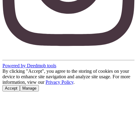
Powered by Deedmob tools
By clicking "Accept", you agree to the storing of cookies on your
device to enhance site navigation and analyze site usage. For more
information, view our
Privacy Policy
.
Accept
Manage