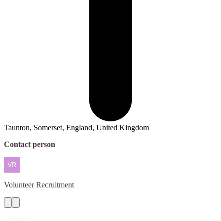
Taunton, Somerset, England, United Kingdom
Contact person
Volunteer
Recruitment
Contact