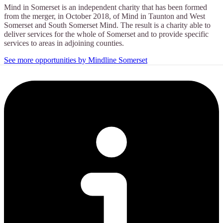
Mind in Somerset is an independent charity that has been formed
from the merger, in October 2018, of Mind in Taunton and West
Somerset and South Somerset Mind. The result is a charity able to
deliver services for the whole of Somerset and to provide specific
services to areas in adjoining counties.
See more opportunities by Mindline Somerset