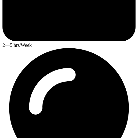
2—5 hrs/Week