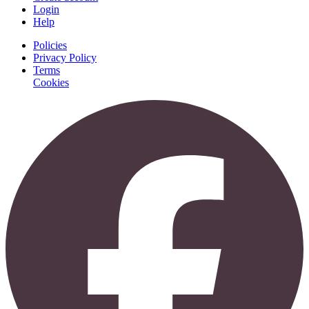
Login
Help
Policies
Privacy Policy
Terms
Cookies