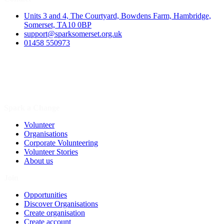
Units 3 and 4, The Courtyard, Bowdens Farm, Hambridge,
Somerset, TA10 0BP
support@sparksomerset.org.uk
01458 550973
Spark a Change
Volunteer
Organisations
Corporate Volunteering
Volunteer Stories
About us
Join
Opportunities
Discover Organisations
Create organisation
Create account