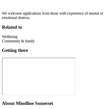
We welcome applications from those with experience of mental or
emotional distress.
Related to
Wellbeing
Community & family
Getting there
About
Mindline Somerset