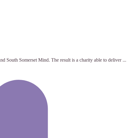
 South Somerset Mind. The result is a charity able to deliver ...