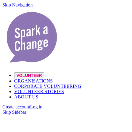
Skip Navigation
VOLUNTEER
ORGANISATIONS
CORPORATE VOLUNTEERING
VOLUNTEER STORIES
ABOUT US
Create account
Log in
Skip Sidebar