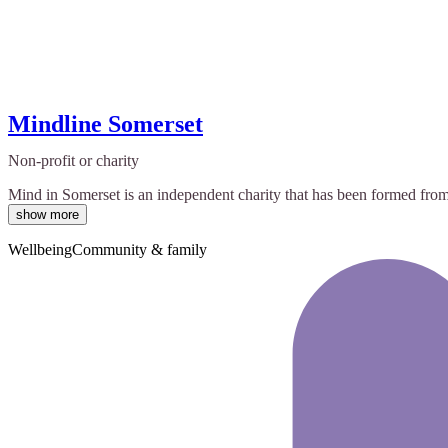
Mindline Somerset
Non-profit or charity
Mind in Somerset is an independent charity that has been formed from
show more
Wellbeing
Community & family