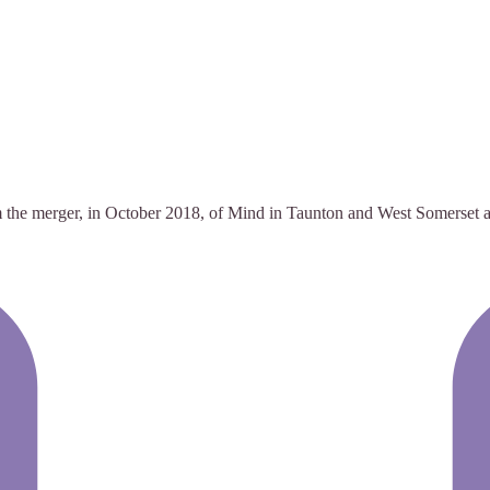
 the merger, in October 2018, of Mind in Taunton and West Somerset and