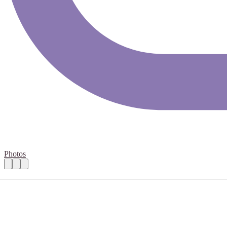
Photos
Open Mental Health - HR Administrator -
Practical details