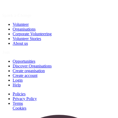
Spark a Change
Volunteer
Organisations
Corporate Volunteering
Volunteer Stories
About us
Join
Opportunities
Discover Organisations
Create organisation
Create account
Login
Help
Policies
Privacy Policy
Terms
Cookies