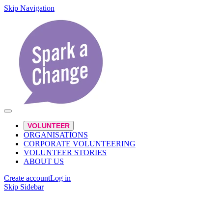
Skip Navigation
VOLUNTEER
ORGANISATIONS
CORPORATE VOLUNTEERING
VOLUNTEER STORIES
ABOUT US
Create account
Log in
Skip Sidebar