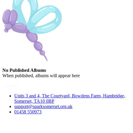
No Published Albums
When published, albums will appear here
Contact
Units 3 and 4, The Courtyard, Bowdens Farm, Hambridge,
Somerset, TA10 0BP
support@sparksomerset.org.uk
01458 550973