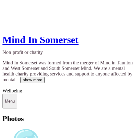
Mind In Somerset
Non-profit or charity
Mind In Somerset was formed from the merger of Mind in Taunton
and West Somerset and South Somerset Mind. We are a mental
health charity providing services and support to anyone affected by
mental ...
show more
Wellbeing
Menu
Photos