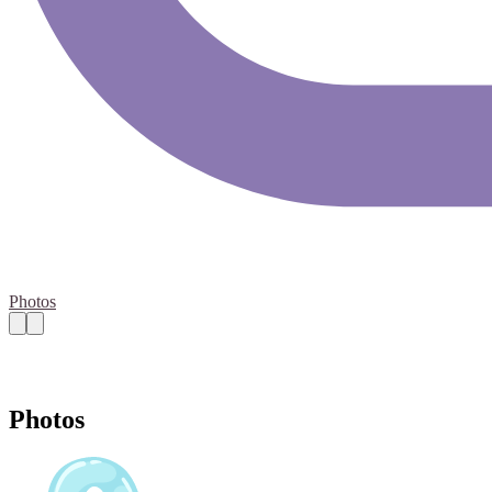
Photos
Photos