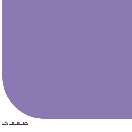
Opportunities