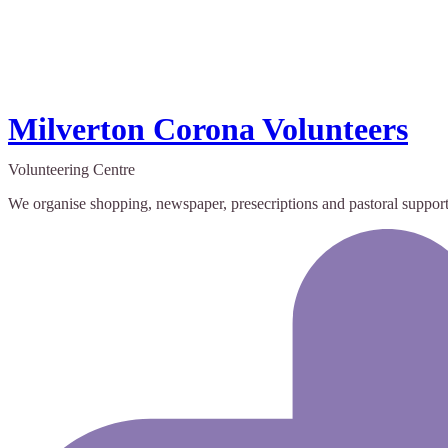
Milverton Corona Volunteers
Volunteering Centre
We organise shopping, newspaper, presecriptions and pastoral support