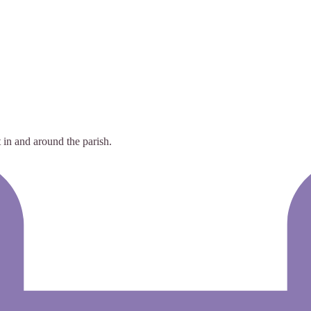
 in and around the parish.