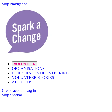
Skip Navigation
VOLUNTEER
ORGANISATIONS
CORPORATE VOLUNTEERING
VOLUNTEER STORIES
ABOUT US
Create account
Log in
Skip Sidebar