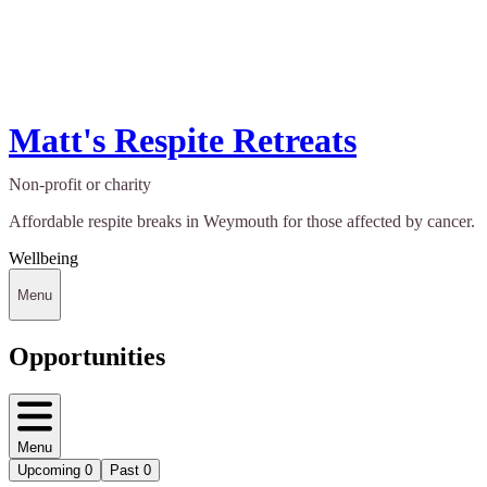
Matt's Respite Retreats
Non-profit or charity
Affordable respite breaks in Weymouth for those affected by cancer.
Wellbeing
Menu
Opportunities
Menu
Upcoming
0
Past
0