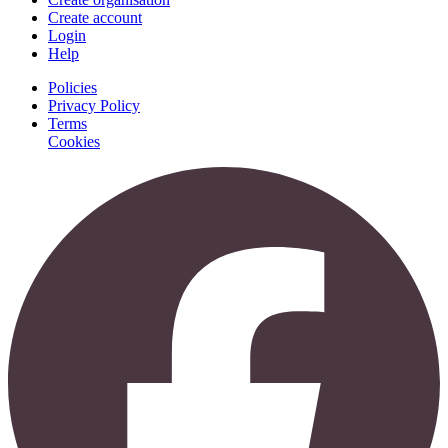
Create account
Login
Help
Policies
Privacy Policy
Terms
Cookies