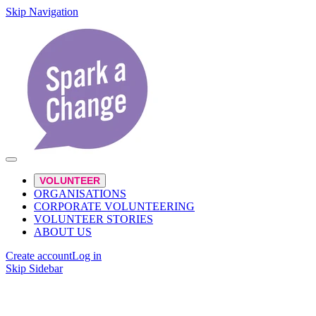
Skip Navigation
VOLUNTEER
ORGANISATIONS
CORPORATE VOLUNTEERING
VOLUNTEER STORIES
ABOUT US
Create account
Log in
Skip Sidebar