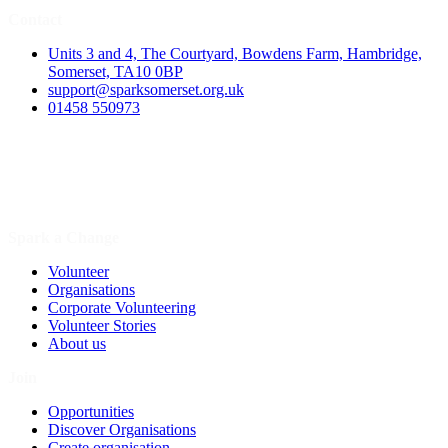
Contact
Units 3 and 4, The Courtyard, Bowdens Farm, Hambridge,
Somerset, TA10 0BP
support@sparksomerset.org.uk
01458 550973
Spark a Change
Volunteer
Organisations
Corporate Volunteering
Volunteer Stories
About us
Join
Opportunities
Discover Organisations
Create organisation