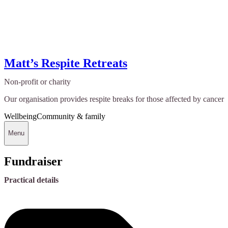
Matt’s Respite Retreats
Non-profit or charity
Our organisation provides respite breaks for those affected by cancer
Wellbeing
Community & family
Menu
Fundraiser
Practical details