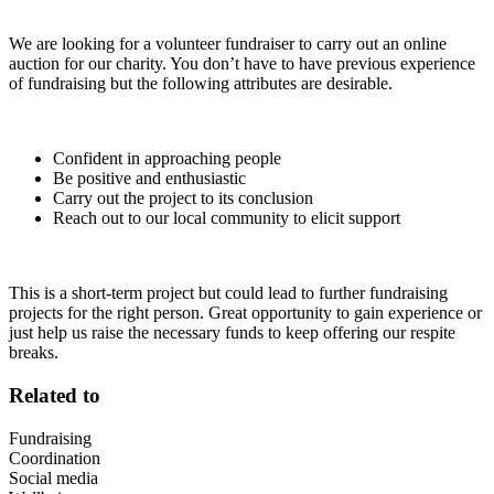
We are looking for a volunteer fundraiser to carry out an online
auction for our charity. You don’t have to have previous experience
of fundraising but the following attributes are desirable.
Confident in approaching people
Be positive and enthusiastic
Carry out the project to its conclusion
Reach out to our local community to elicit support
This is a short-term project but could lead to further fundraising
projects for the right person. Great opportunity to gain experience or
just help us raise the necessary funds to keep offering our respite
breaks.
Related to
Fundraising
Coordination
Social media