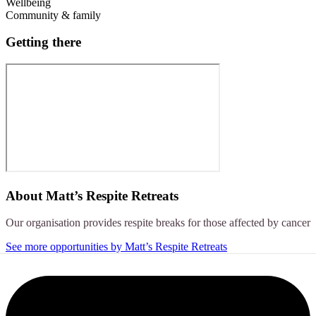
Wellbeing
Community & family
Getting there
About
Matt’s Respite Retreats
Our organisation provides respite breaks for those affected by cancer
See more opportunities by Matt’s Respite Retreats