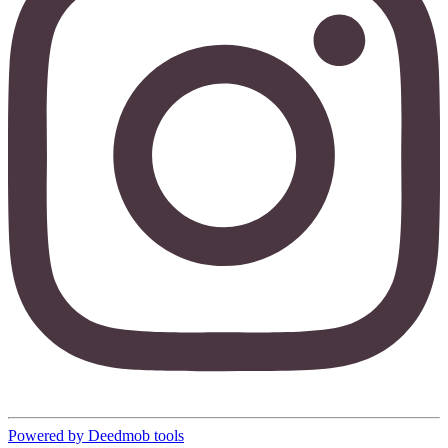
Powered by Deedmob tools