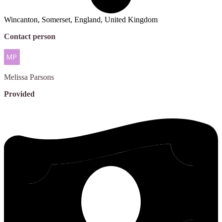
Wincanton, Somerset, England, United Kingdom
Contact person
Melissa
Parsons
Provided