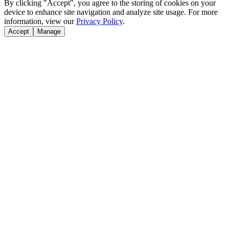
By clicking "Accept", you agree to the storing of cookies on your
device to enhance site navigation and analyze site usage. For more
information, view our
Privacy Policy
.
Accept
Manage