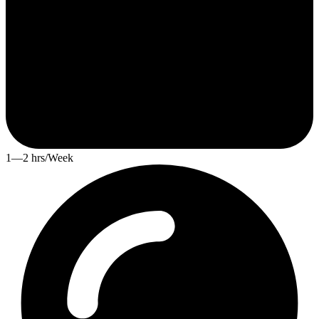
1—2 hrs/Week