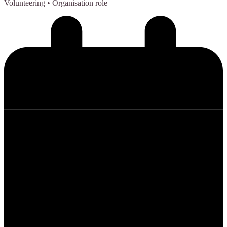
Volunteering
• Organisation role