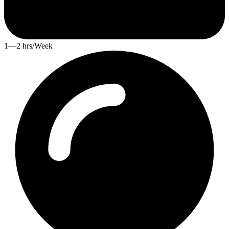
1—2 hrs/Week