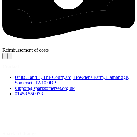
Reimbursement of costs
Contact
Units 3 and 4, The Courtyard, Bowdens Farm, Hambridge,
Somerset, TA10 0BP
support@sparksomerset.org.uk
01458 550973
Spark a Change