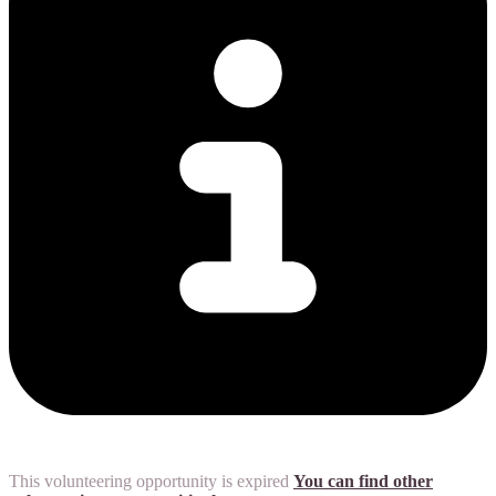
This volunteering opportunity is expired
You can find other