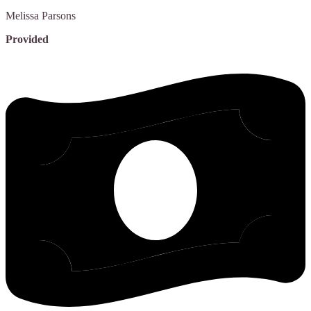
Melissa
Parsons
Provided