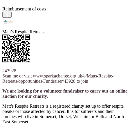
Reimbursement of costs
Matt’s Respite Retreats
#43928
Scan me or visit www.sparkachange.org.uk/o/Matts-Respite-
Retreats/opportunities/Fundraiser/43928 to join
We are looking for a volunteer fundraiser to carry out an online
auction for our charity.
Matt’s Respite Retreats is a registered charity set up to offer respite
breaks or those affected by cancer
.
It is for sufferers and their
families who live in Somerset, Dorset, Wiltshire or Bath and North
East Somerset.