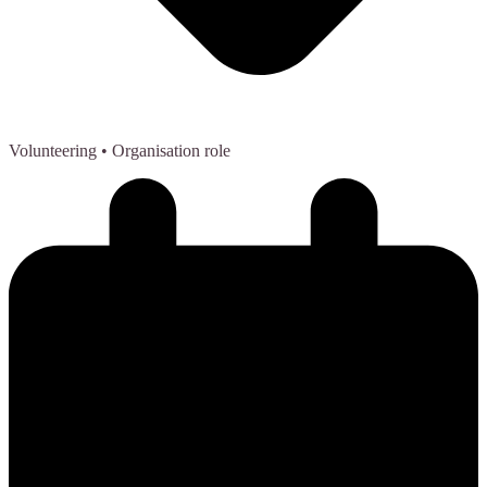
Volunteering
• Organisation role