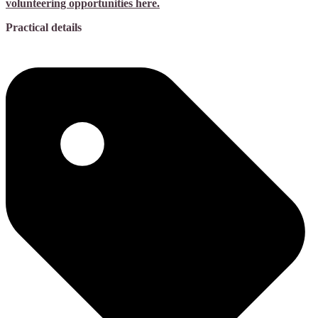
volunteering opportunities here.
Practical details