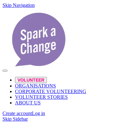
Skip Navigation
VOLUNTEER
ORGANISATIONS
CORPORATE VOLUNTEERING
VOLUNTEER STORIES
ABOUT US
Create account
Log in
Skip Sidebar