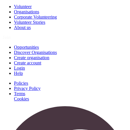
Volunteer
Organisations
Corporate Volunteering
Volunteer Stories
About us
Join
Opportunities
Discover Organisations
Create organisation
Create account
Login
Help
Policies
Privacy Policy
Terms
Cookies