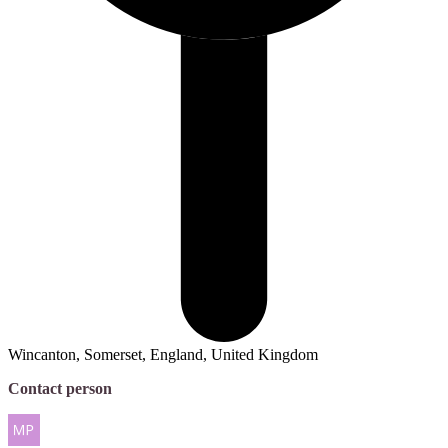
Wincanton, Somerset, England, United Kingdom
Contact person