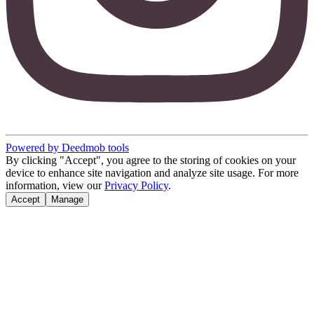
Powered by Deedmob tools
By clicking "Accept", you agree to the storing of cookies on your
device to enhance site navigation and analyze site usage. For more
information, view our
Privacy Policy
.
Accept
Manage