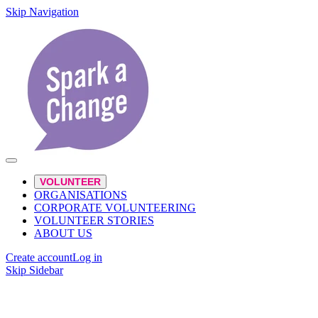
Skip Navigation
VOLUNTEER
ORGANISATIONS
CORPORATE VOLUNTEERING
VOLUNTEER STORIES
ABOUT US
Create account
Log in
Skip Sidebar