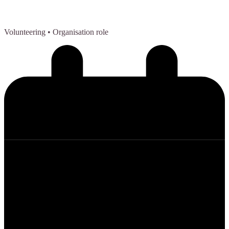
Volunteering
• Organisation role