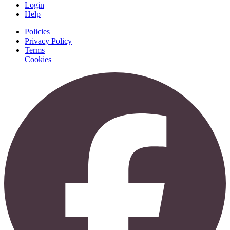
Login
Help
Policies
Privacy Policy
Terms
Cookies