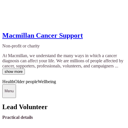
Macmillan Cancer Support
Non-profit or charity
At Macmillan, we understand the many ways in which a cancer
diagnosis can affect your life. We are millions of people affected by
cancer, supporters, professionals, volunteers, and campaigners ...
show more
Health
Older people
Wellbeing
Menu
Lead Volunteer
Practical details