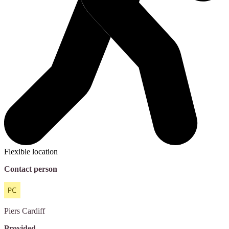
Flexible location
Contact person
Piers
Cardiff
Provided