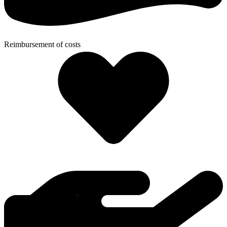
Reimbursement of costs