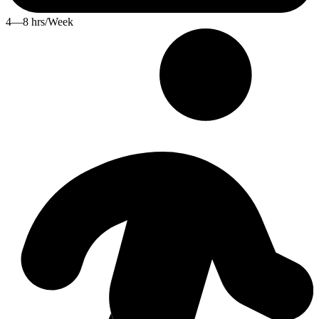
4—8 hrs/Week