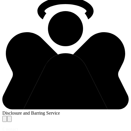
Disclosure and Barring Service
Contact