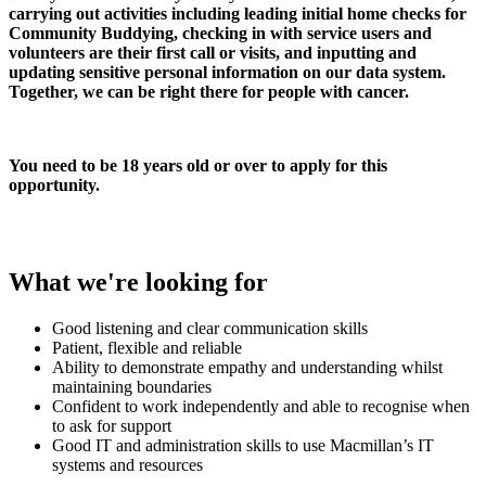
carrying out activities including leading initial home checks for
Community Buddying, checking in with service users and
volunteers are their first call or visits, and inputting and
updating sensitive personal information on our data system.
Together, we can be right there for people with cancer.
You need to be 18 years old or over to apply for this
opportunity.
What we're looking for
Good listening and clear communication skills
Patient, flexible and reliable
Ability to demonstrate empathy and understanding whilst
maintaining boundaries
Confident to work independently and able to recognise when
to ask for support
Good IT and administration skills to use Macmillan’s IT
systems and resources