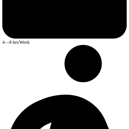
4—8 hrs/Week