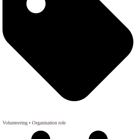
Volunteering
• Organisation role