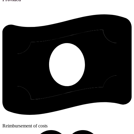
Reimbursement of costs