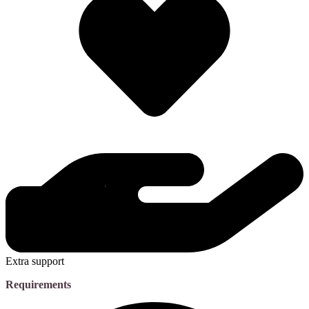
Extra support
Requirements