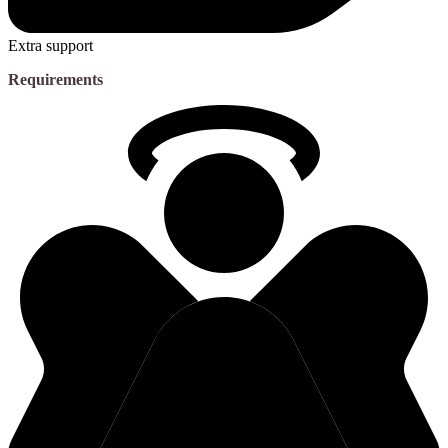
Extra support
Requirements