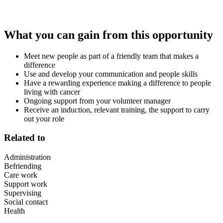
What you can gain from this opportunity
Meet new people as part of a friendly team that makes a
difference
Use and develop your communication and people skills
Have a rewarding experience making a difference to people
living with cancer
Ongoing support from your volunteer manager
Receive an induction, relevant training, the support to carry
out your role
Related to
Administration
Befriending
Care work
Support work
Supervising
Social contact
Health