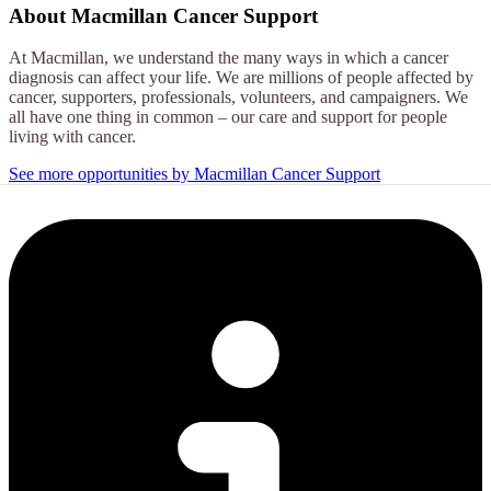
About
Macmillan Cancer Support
At Macmillan, we understand the many ways in which a cancer
diagnosis can affect your life. We are millions of people affected by
cancer, supporters, professionals, volunteers, and campaigners. We
all have one thing in common – our care and support for people
living with cancer.
See more opportunities by Macmillan Cancer Support