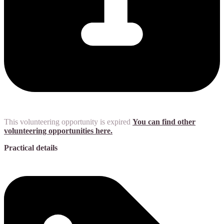
This volunteering opportunity is expired
You can find other
volunteering opportunities here.
Practical details