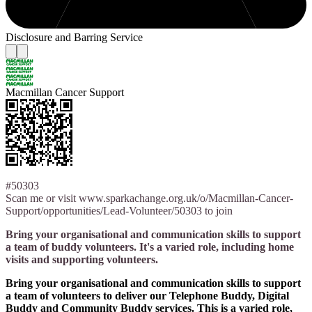
Disclosure and Barring Service
Macmillan Cancer Support
#50303
Scan me or visit www.sparkachange.org.uk/o/Macmillan-Cancer-
Support/opportunities/Lead-Volunteer/50303 to join
Bring your organisational and communication skills to support
a team of buddy volunteers. It's a varied role, including home
visits and supporting volunteers.
Bring your organisational and communication skills to support
a team of volunteers to deliver our Telephone Buddy, Digital
Buddy and Community Buddy services. This is a varied role,