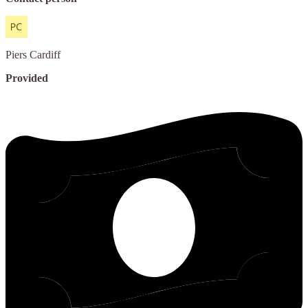
Piers
Cardiff
Provided