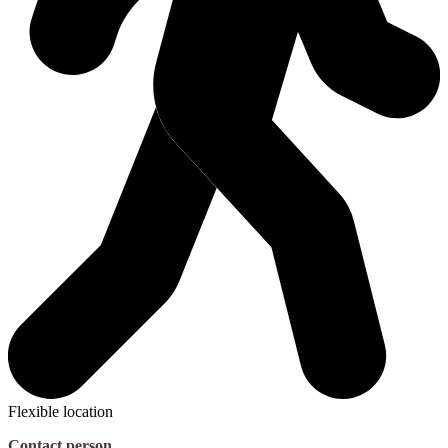
Flexible location
Contact person