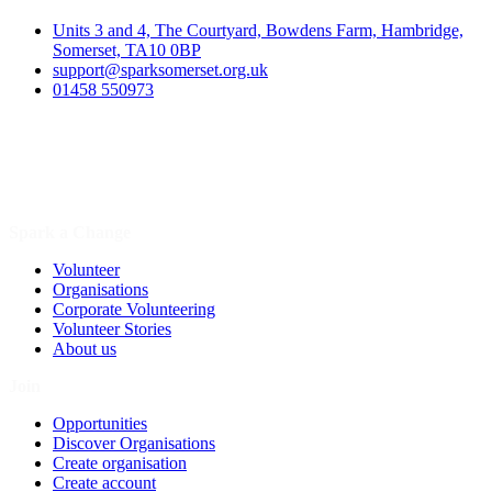
Units 3 and 4, The Courtyard, Bowdens Farm, Hambridge,
Somerset, TA10 0BP
support@sparksomerset.org.uk
01458 550973
Spark a Change
Volunteer
Organisations
Corporate Volunteering
Volunteer Stories
About us
Join
Opportunities
Discover Organisations
Create organisation
Create account