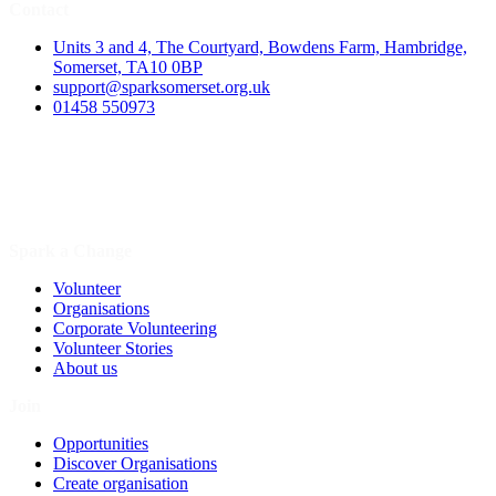
Contact
Units 3 and 4, The Courtyard, Bowdens Farm, Hambridge,
Somerset, TA10 0BP
support@sparksomerset.org.uk
01458 550973
Spark a Change
Volunteer
Organisations
Corporate Volunteering
Volunteer Stories
About us
Join
Opportunities
Discover Organisations
Create organisation