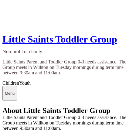
Little Saints Toddler Group
Non-profit or charity
Little Saints Parent and Toddler Group 0-3 needs assistance. The
Group meets in Williton on Tuesday mornings during term time
between 9:30am and 11:00am.
Children
Youth
Menu
About Little Saints Toddler Group
Little Saints Parent and Toddler Group 0-3 needs assistance. The
Group meets in Williton on Tuesday mornings during term time
between 9:30am and 11:00am.