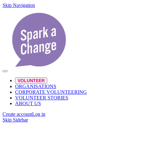
Skip Navigation
VOLUNTEER
ORGANISATIONS
CORPORATE VOLUNTEERING
VOLUNTEER STORIES
ABOUT US
Create account
Log in
Skip Sidebar