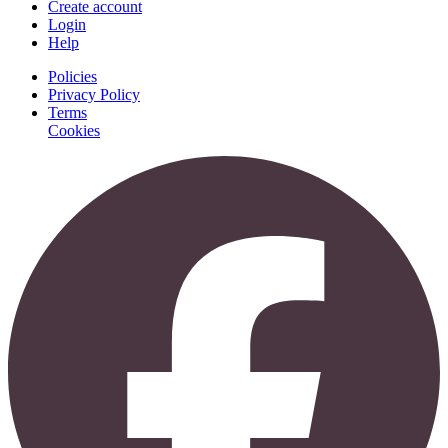
Create account
Login
Help
Policies
Privacy Policy
Terms
Cookies