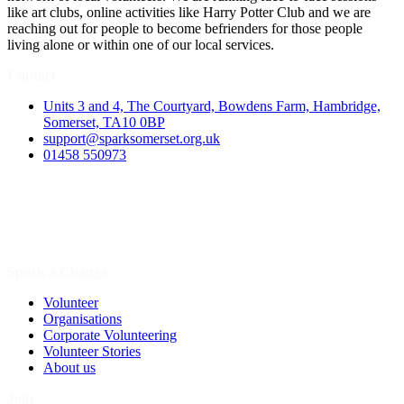
like art clubs, online activities like Harry Potter Club and we are
reaching out for people to become befrienders for those people
living alone or within one of our local services.
Contact
Units 3 and 4, The Courtyard, Bowdens Farm, Hambridge,
Somerset, TA10 0BP
support@sparksomerset.org.uk
01458 550973
Spark a Change
Volunteer
Organisations
Corporate Volunteering
Volunteer Stories
About us
Join