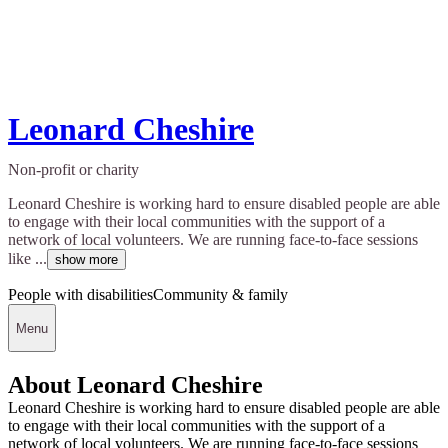
Leonard Cheshire
Non-profit or charity
Leonard Cheshire is working hard to ensure disabled people are able
to engage with their local communities with the support of a
network of local volunteers. We are running face-to-face sessions
like ...
show more
People with disabilities
Community & family
Menu
About Leonard Cheshire
Leonard Cheshire is working hard to ensure disabled people are able
to engage with their local communities with the support of a
network of local volunteers. We are running face-to-face sessions