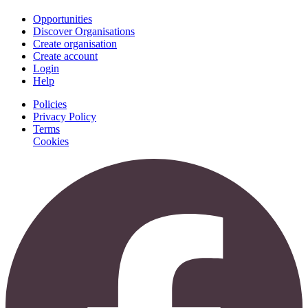
Opportunities
Discover Organisations
Create organisation
Create account
Login
Help
Policies
Privacy Policy
Terms
Cookies