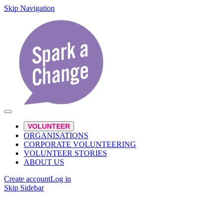
Skip Navigation
VOLUNTEER
ORGANISATIONS
CORPORATE VOLUNTEERING
VOLUNTEER STORIES
ABOUT US
Create account
Log in
Skip Sidebar