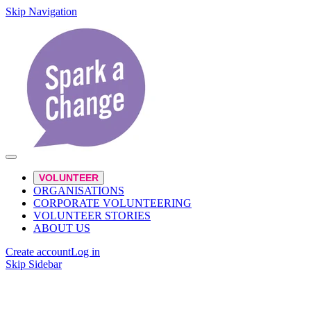
Skip Navigation
VOLUNTEER
ORGANISATIONS
CORPORATE VOLUNTEERING
VOLUNTEER STORIES
ABOUT US
Create account
Log in
Skip Sidebar