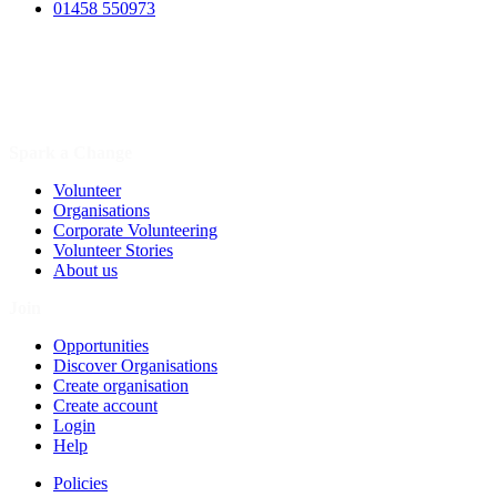
01458 550973
Spark a Change
Volunteer
Organisations
Corporate Volunteering
Volunteer Stories
About us
Join
Opportunities
Discover Organisations
Create organisation
Create account
Login
Help
Policies