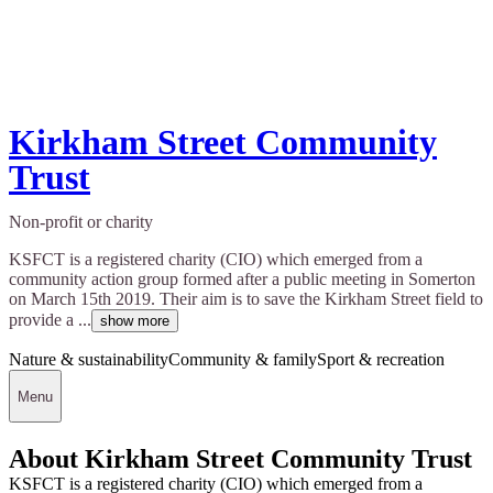
Kirkham Street Community
Trust
Non-profit or charity
KSFCT is a registered charity (CIO) which emerged from a
community action group formed after a public meeting in Somerton
on March 15th 2019. Their aim is to save the Kirkham Street field to
provide a ...
show more
Nature & sustainability
Community & family
Sport & recreation
Menu
About Kirkham Street Community Trust
KSFCT is a registered charity (CIO) which emerged from a