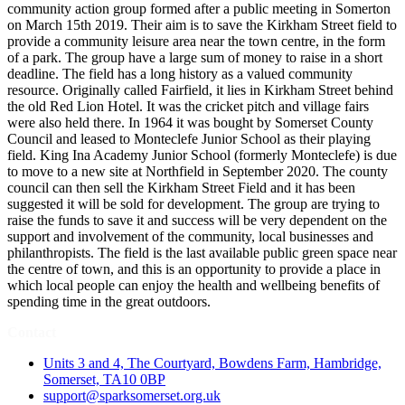
community action group formed after a public meeting in Somerton
on March 15th 2019. Their aim is to save the Kirkham Street field to
provide a community leisure area near the town centre, in the form
of a park. The group have a large sum of money to raise in a short
deadline. The field has a long history as a valued community
resource. Originally called Fairfield, it lies in Kirkham Street behind
the old Red Lion Hotel. It was the cricket pitch and village fairs
were also held there. In 1964 it was bought by Somerset County
Council and leased to Monteclefe Junior School as their playing
field. King Ina Academy Junior School (formerly Monteclefe) is due
to move to a new site at Northfield in September 2020. The county
council can then sell the Kirkham Street Field and it has been
suggested it will be sold for development. The group are trying to
raise the funds to save it and success will be very dependent on the
support and involvement of the community, local businesses and
philanthropists. The field is the last available public green space near
the centre of town, and this is an opportunity to provide a place in
which local people can enjoy the health and wellbeing benefits of
spending time in the great outdoors.
Contact
Units 3 and 4, The Courtyard, Bowdens Farm, Hambridge,
Somerset, TA10 0BP
support@sparksomerset.org.uk