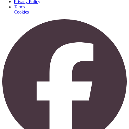
Privacy Policy
Terms
Cookies