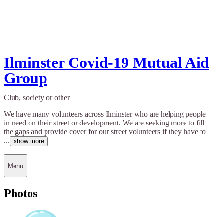
Ilminster Covid-19 Mutual Aid
Group
Club, society or other
We have many volunteers across Ilminster who are helping people
in need on their street or development. We are seeking more to fill
the gaps and provide cover for our street volunteers if they have to
...
show more
Menu
Photos