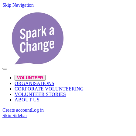
Skip Navigation
VOLUNTEER
ORGANISATIONS
CORPORATE VOLUNTEERING
VOLUNTEER STORIES
ABOUT US
Create account
Log in
Skip Sidebar