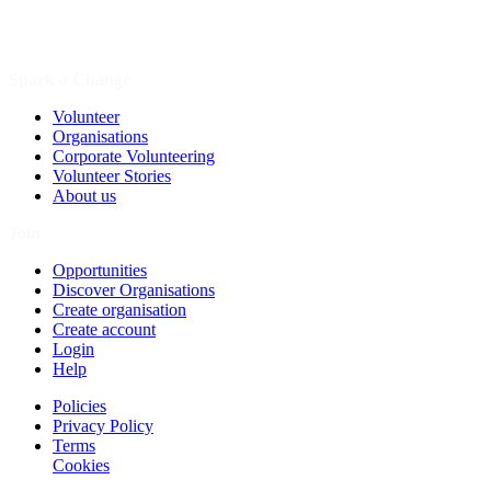
Spark a Change
Volunteer
Organisations
Corporate Volunteering
Volunteer Stories
About us
Join
Opportunities
Discover Organisations
Create organisation
Create account
Login
Help
Policies
Privacy Policy
Terms
Cookies