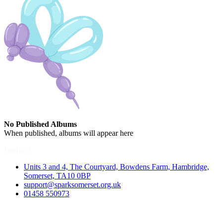
No Published Albums
When published, albums will appear here
Contact
Units 3 and 4, The Courtyard, Bowdens Farm, Hambridge,
Somerset, TA10 0BP
support@sparksomerset.org.uk
01458 550973