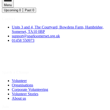
Menu
Upcoming
0
Past
0
Contact
Units 3 and 4, The Courtyard, Bowdens Farm, Hambridge,
Somerset, TA10 0BP
support@sparksomerset.org.uk
01458 550973
Spark a Change
Volunteer
Organisations
Corporate Volunteering
Volunteer Stories
About us
Join