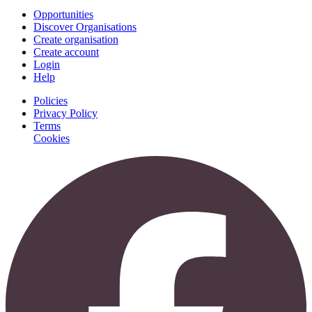
Opportunities
Discover Organisations
Create organisation
Create account
Login
Help
Policies
Privacy Policy
Terms
Cookies