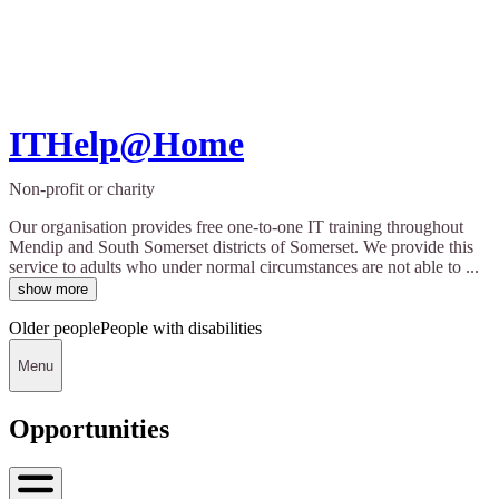
ITHelp@Home
Non-profit or charity
Our organisation provides free one-to-one IT training throughout
Mendip and South Somerset districts of Somerset. We provide this
service to adults who under normal circumstances are not able to ...
show more
Older people
People with disabilities
Menu
Opportunities