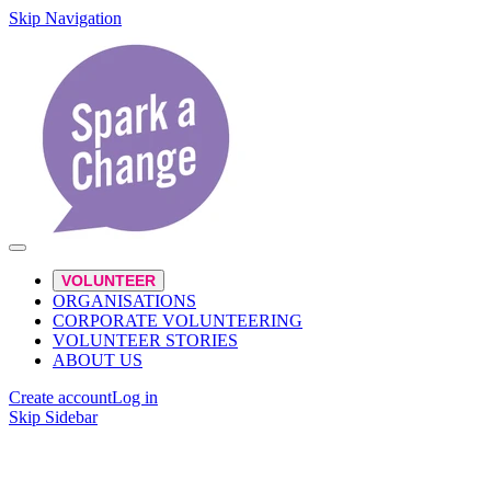
Skip Navigation
VOLUNTEER
ORGANISATIONS
CORPORATE VOLUNTEERING
VOLUNTEER STORIES
ABOUT US
Create account
Log in
Skip Sidebar