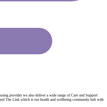
ousing provider we also deliver a wide range of Care and Support
pened The Link which is our health and wellbeing community hub with