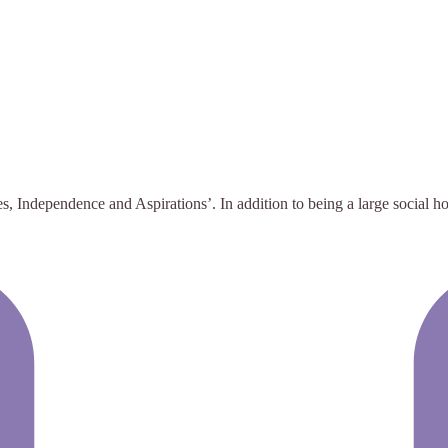
, Independence and Aspirations’. In addition to being a large social ho