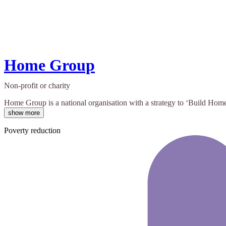
Home Group
Non-profit or charity
Home Group is a national organisation with a strategy to ‘Build Homes
show more
Poverty reduction