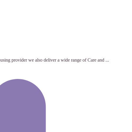
using provider we also deliver a wide range of Care and ...