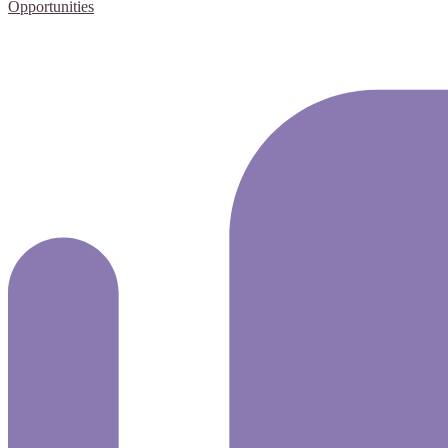
Opportunities