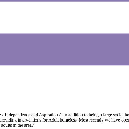
s, Independence and Aspirations’. In addition to being a large social h
 providing interventions for Adult homeless. Most recently we have o
dults in the area.’