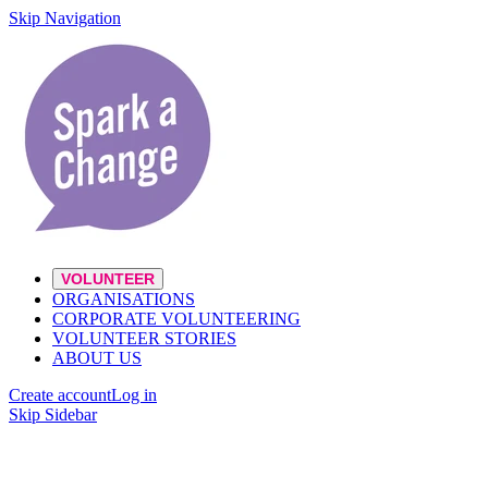
Skip Navigation
VOLUNTEER
ORGANISATIONS
CORPORATE VOLUNTEERING
VOLUNTEER STORIES
ABOUT US
Create account
Log in
Skip Sidebar