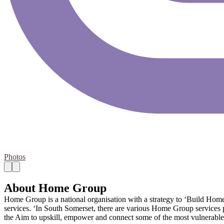
Photos
About Home Group
Home Group is a national organisation with a strategy to ‘Build Home
services. ‘In South Somerset, there are various Home Group services
the Aim to upskill, empower and connect some of the most vulnerable a