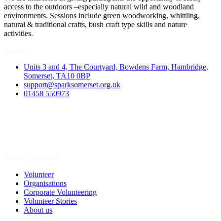
access to the outdoors –especially natural wild and woodland
environments. Sessions include green woodworking, whittling,
natural & traditional crafts, bush craft type skills and nature
activities.
Contact
Units 3 and 4, The Courtyard, Bowdens Farm, Hambridge,
Somerset, TA10 0BP
support@sparksomerset.org.uk
01458 550973
Spark a Change
Volunteer
Organisations
Corporate Volunteering
Volunteer Stories
About us