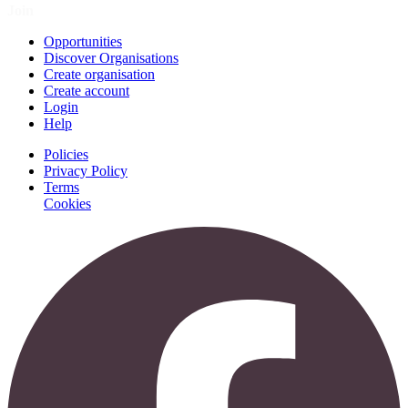
Join
Opportunities
Discover Organisations
Create organisation
Create account
Login
Help
Policies
Privacy Policy
Terms
Cookies