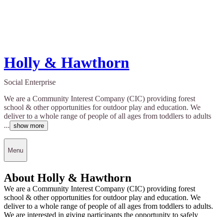
Holly & Hawthorn
Social Enterprise
We are a Community Interest Company (CIC) providing forest
school & other opportunities for outdoor play and education. We
deliver to a whole range of people of all ages from toddlers to adults
...
show more
Menu
About Holly & Hawthorn
We are a Community Interest Company (CIC) providing forest
school & other opportunities for outdoor play and education. We
deliver to a whole range of people of all ages from toddlers to adults.
We are interested in giving participants the opportunity to safely