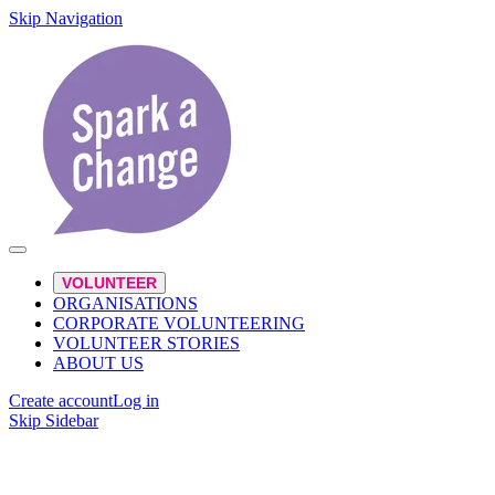
Skip Navigation
VOLUNTEER
ORGANISATIONS
CORPORATE VOLUNTEERING
VOLUNTEER STORIES
ABOUT US
Create account
Log in
Skip Sidebar