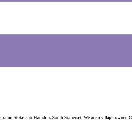
round Stoke-sub-Hamdon, South Somerset. We are a village-owned Centre 