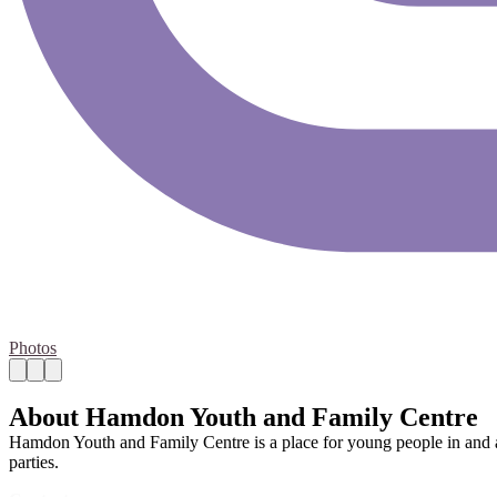
Photos
About Hamdon Youth and Family Centre
Hamdon Youth and Family Centre is a place for young people in and a
parties.