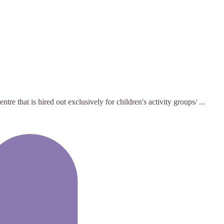
hat is hired out exclusively for children's activity groups/ ...