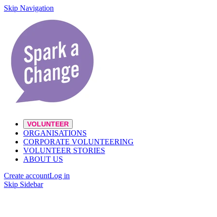
Skip Navigation
VOLUNTEER
ORGANISATIONS
CORPORATE VOLUNTEERING
VOLUNTEER STORIES
ABOUT US
Create account
Log in
Skip Sidebar