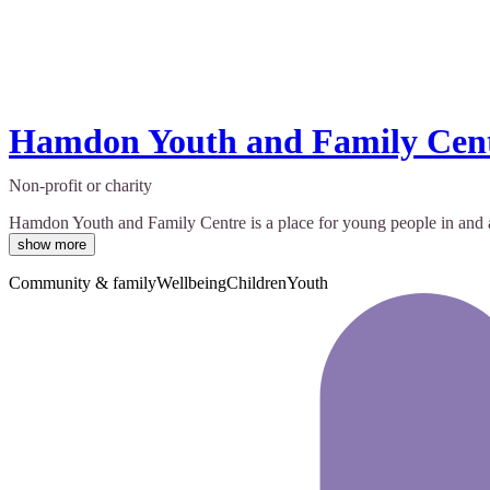
Hamdon Youth and Family Cen
Non-profit or charity
Hamdon Youth and Family Centre is a place for young people in and ar
show more
Community & family
Wellbeing
Children
Youth