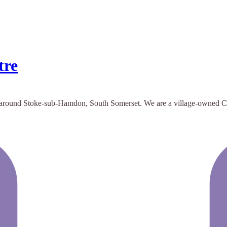
tre
ound Stoke-sub-Hamdon, South Somerset. We are a village-owned Centre t