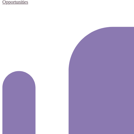
Opportunities