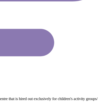
that is hired out exclusively for children's activity groups/