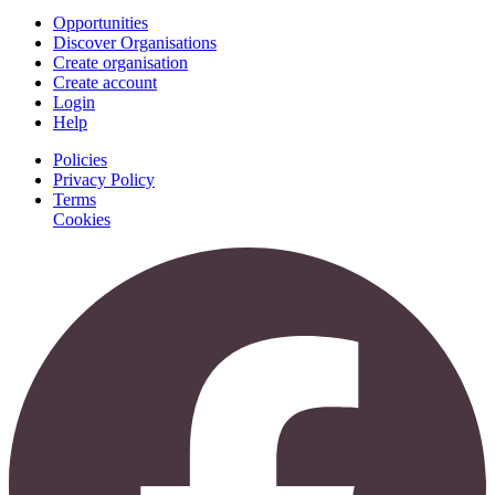
Opportunities
Discover Organisations
Create organisation
Create account
Login
Help
Policies
Privacy Policy
Terms
Cookies