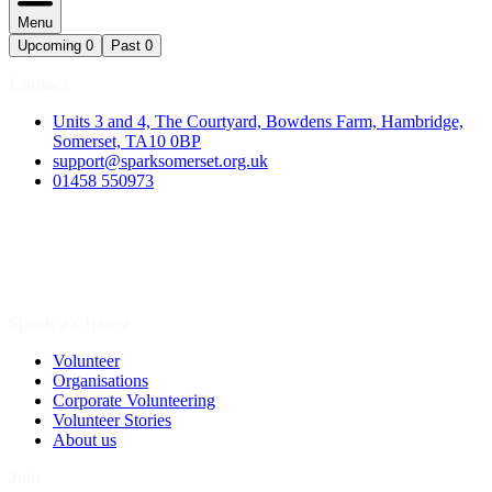
Menu
Upcoming
0
Past
0
Contact
Units 3 and 4, The Courtyard, Bowdens Farm, Hambridge,
Somerset, TA10 0BP
support@sparksomerset.org.uk
01458 550973
Spark a Change
Volunteer
Organisations
Corporate Volunteering
Volunteer Stories
About us
Join