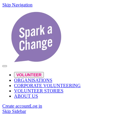
Skip Navigation
VOLUNTEER
ORGANISATIONS
CORPORATE VOLUNTEERING
VOLUNTEER STORIES
ABOUT US
Create account
Log in
Skip Sidebar