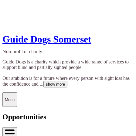
Guide Dogs Somerset
Non-profit or charity
Guide Dogs is a charity which provide a wide range of services to
support blind and partially sighted people.
Our ambition is for a future where every person with sight loss has
the confidence and ...
show more
Menu
Opportunities