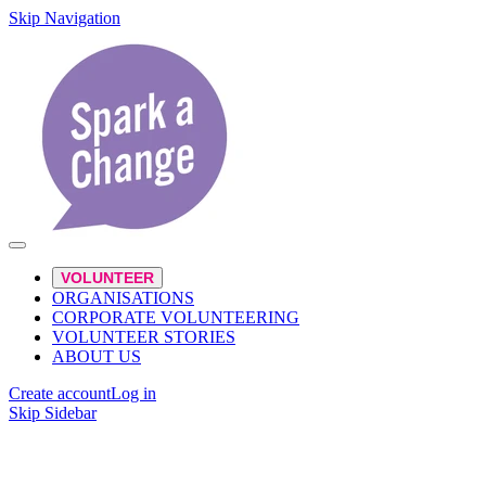
Skip Navigation
VOLUNTEER
ORGANISATIONS
CORPORATE VOLUNTEERING
VOLUNTEER STORIES
ABOUT US
Create account
Log in
Skip Sidebar