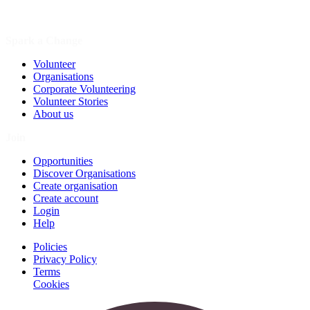
Spark a Change
Volunteer
Organisations
Corporate Volunteering
Volunteer Stories
About us
Join
Opportunities
Discover Organisations
Create organisation
Create account
Login
Help
Policies
Privacy Policy
Terms
Cookies