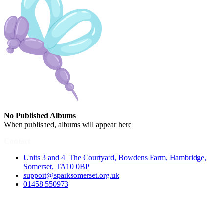
No Published Albums
When published, albums will appear here
Contact
Units 3 and 4, The Courtyard, Bowdens Farm, Hambridge,
Somerset, TA10 0BP
support@sparksomerset.org.uk
01458 550973