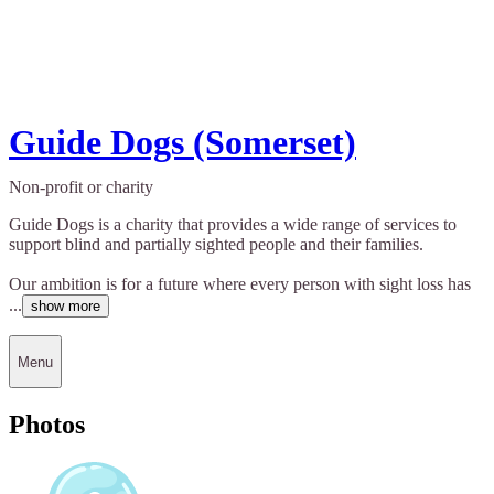
Guide Dogs (Somerset)
Non-profit or charity
Guide Dogs is a charity that provides a wide range of services to
support blind and partially sighted people and their families.
Our ambition is for a future where every person with sight loss has
...
show more
Menu
Photos