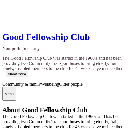
Good Fellowship Club
Non-profit or charity
The Good Fellowship Club was started in the 1960's and has been
providing two Community Transport buses to bring elderly, frail,
lonely, disabled members to the club for 45 weeks a year since then
...
show more
Community & family
Wellbeing
Older people
Menu
About Good Fellowship Club
The Good Fellowship Club was started in the 1960's and has been
providing two Community Transport buses to bring elderly, frail,
lonely, disabled members to the club for 45 weeks a year since then.