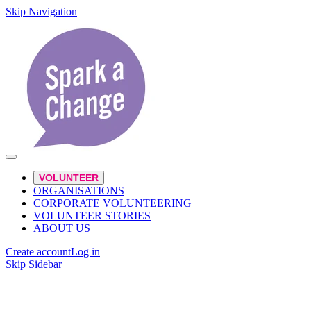
Skip Navigation
VOLUNTEER
ORGANISATIONS
CORPORATE VOLUNTEERING
VOLUNTEER STORIES
ABOUT US
Create account
Log in
Skip Sidebar