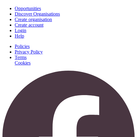
Opportunities
Discover Organisations
Create organisation
Create account
Login
Help
Policies
Privacy Policy
Terms
Cookies