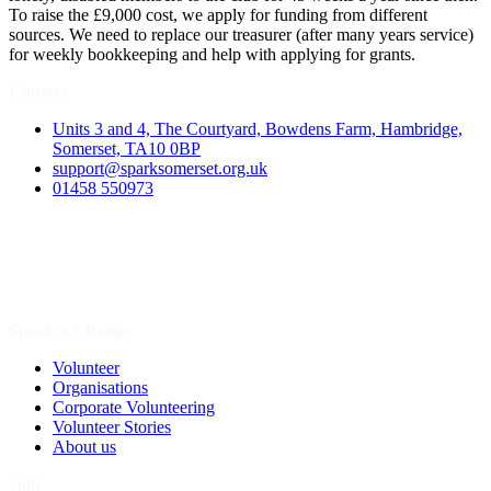
To raise the £9,000 cost, we apply for funding from different
sources. We need to replace our treasurer (after many years service)
for weekly bookkeeping and help with applying for grants.
Contact
Units 3 and 4, The Courtyard, Bowdens Farm, Hambridge,
Somerset, TA10 0BP
support@sparksomerset.org.uk
01458 550973
Spark a Change
Volunteer
Organisations
Corporate Volunteering
Volunteer Stories
About us
Join