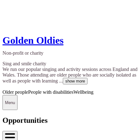
Golden Oldies
Non-profit or charity
Sing and smile charity
We run our popular singing and activity sessions across England and
Wales. Those attending are older people who are socially isolated as
well as people with learning ...
show more
Older people
People with disabilities
Wellbeing
Menu
Opportunities