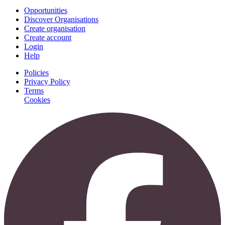
Opportunities
Discover Organisations
Create organisation
Create account
Login
Help
Policies
Privacy Policy
Terms
Cookies