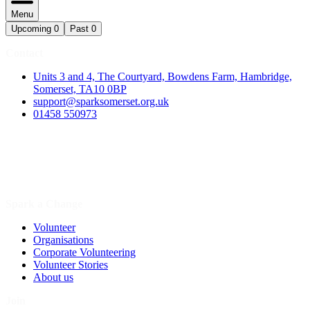
Menu
Upcoming
0
Past
0
Contact
Units 3 and 4, The Courtyard, Bowdens Farm, Hambridge,
Somerset, TA10 0BP
support@sparksomerset.org.uk
01458 550973
Spark a Change
Volunteer
Organisations
Corporate Volunteering
Volunteer Stories
About us
Join