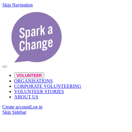
Skip Navigation
VOLUNTEER
ORGANISATIONS
CORPORATE VOLUNTEERING
VOLUNTEER STORIES
ABOUT US
Create account
Log in
Skip Sidebar