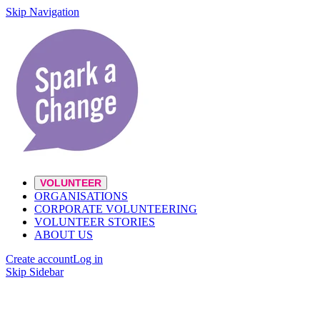
Skip Navigation
VOLUNTEER
ORGANISATIONS
CORPORATE VOLUNTEERING
VOLUNTEER STORIES
ABOUT US
Create account
Log in
Skip Sidebar