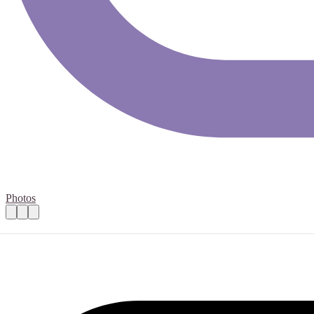
Photos
Brownie leader or helper
Practical details