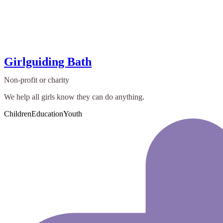
Girlguiding Bath
Non-profit or charity
We help all girls know they can do anything.
Children
Education
Youth