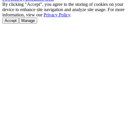
By clicking "Accept", you agree to the storing of cookies on your
device to enhance site navigation and analyze site usage. For more
information, view our
Privacy Policy
.
Accept
Manage