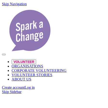
Skip Navigation
VOLUNTEER
ORGANISATIONS
CORPORATE VOLUNTEERING
VOLUNTEER STORIES
ABOUT US
Create account
Log in
Skip Sidebar