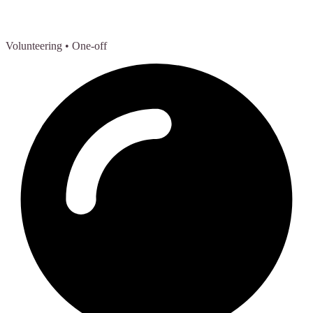
Volunteering
• One-off