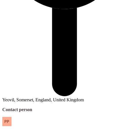
Yeovil, Somerset, England, United Kingdom
Contact person