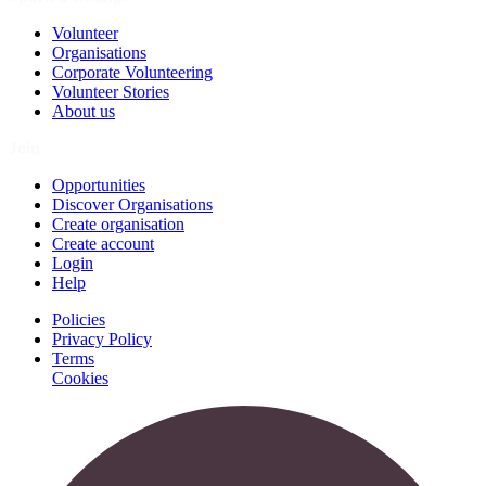
Volunteer
Organisations
Corporate Volunteering
Volunteer Stories
About us
Join
Opportunities
Discover Organisations
Create organisation
Create account
Login
Help
Policies
Privacy Policy
Terms
Cookies