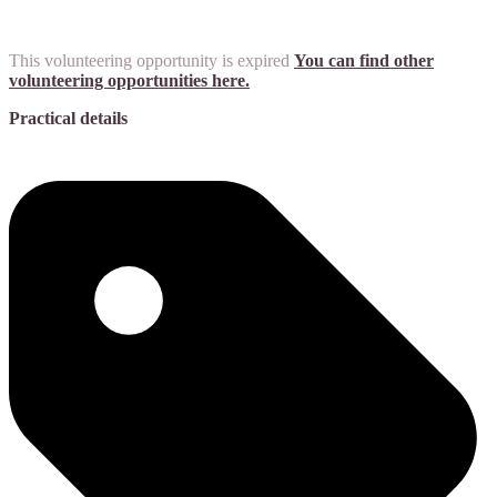
This volunteering opportunity is expired
You can find other
volunteering opportunities here.
Practical details