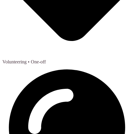
Volunteering
• One-off