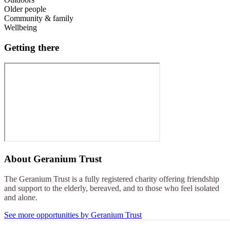
Older people
Community & family
Wellbeing
Getting there
About
Geranium Trust
The Geranium Trust is a fully registered charity offering friendship
and support to the elderly, bereaved, and to those who feel isolated
and alone.
See more opportunities by Geranium Trust