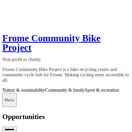
Frome Community Bike
Project
Non-profit or charity
Frome Community Bike Project is a bike recycling centre and
community cycle hub for Frome. Making cycling more accessible to
all.
Nature & sustainability
Community & family
Sport & recreation
Menu
Opportunities