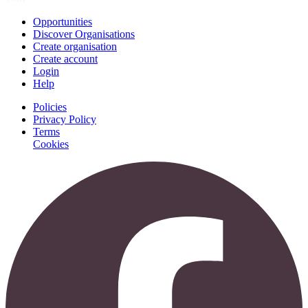
Opportunities
Discover Organisations
Create organisation
Create account
Login
Help
Policies
Privacy Policy
Terms
Cookies