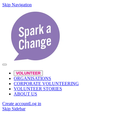
Skip Navigation
VOLUNTEER
ORGANISATIONS
CORPORATE VOLUNTEERING
VOLUNTEER STORIES
ABOUT US
Create account
Log in
Skip Sidebar