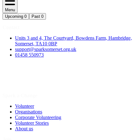
Menu
Upcoming
0
Past
0
Contact
Units 3 and 4, The Courtyard, Bowdens Farm, Hambridge,
Somerset, TA10 0BP
support@sparksomerset.org.uk
01458 550973
Spark a Change
Volunteer
Organisations
Corporate Volunteering
Volunteer Stories
About us
Join