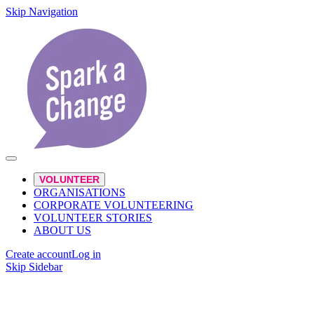
Skip Navigation
VOLUNTEER
ORGANISATIONS
CORPORATE VOLUNTEERING
VOLUNTEER STORIES
ABOUT US
Create account
Log in
Skip Sidebar