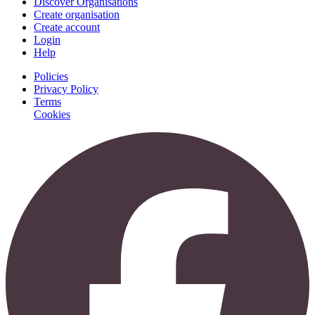
Discover Organisations
Create organisation
Create account
Login
Help
Policies
Privacy Policy
Terms
Cookies