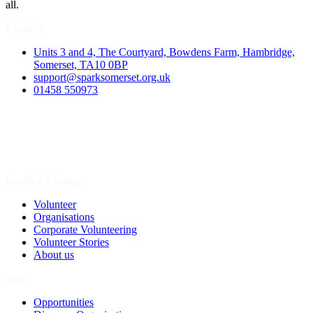
all.
Contact
Units 3 and 4, The Courtyard, Bowdens Farm, Hambridge,
Somerset, TA10 0BP
support@sparksomerset.org.uk
01458 550973
Spark a Change
Volunteer
Organisations
Corporate Volunteering
Volunteer Stories
About us
Join
Opportunities