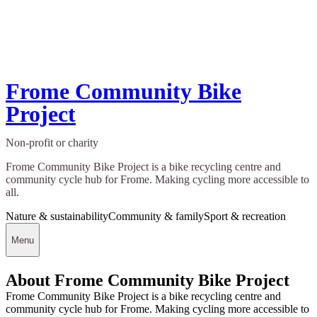
Frome Community Bike
Project
Non-profit or charity
Frome Community Bike Project is a bike recycling centre and
community cycle hub for Frome. Making cycling more accessible to
all.
Nature & sustainability
Community & family
Sport & recreation
Menu
About Frome Community Bike Project
Frome Community Bike Project is a bike recycling centre and
community cycle hub for Frome. Making cycling more accessible to