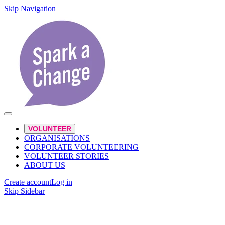
Skip Navigation
VOLUNTEER
ORGANISATIONS
CORPORATE VOLUNTEERING
VOLUNTEER STORIES
ABOUT US
Create account
Log in
Skip Sidebar