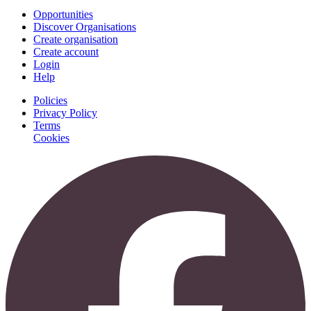
Opportunities
Discover Organisations
Create organisation
Create account
Login
Help
Policies
Privacy Policy
Terms
Cookies