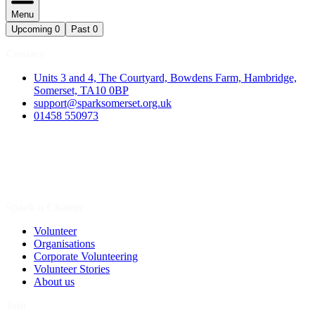
Menu
Upcoming
0
Past
0
Contact
Units 3 and 4, The Courtyard, Bowdens Farm, Hambridge,
Somerset, TA10 0BP
support@sparksomerset.org.uk
01458 550973
Spark a Change
Volunteer
Organisations
Corporate Volunteering
Volunteer Stories
About us
Join