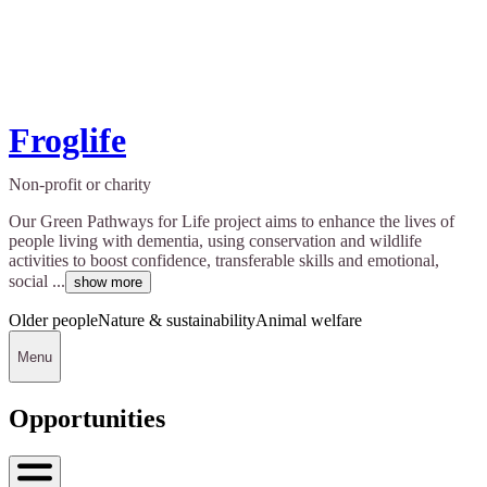
Froglife
Non-profit or charity
Our Green Pathways for Life project aims to enhance the lives of
people living with dementia, using conservation and wildlife
activities to boost confidence, transferable skills and emotional,
social ...
show more
Older people
Nature & sustainability
Animal welfare
Menu
Opportunities