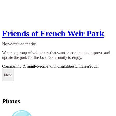
Friends of French Weir Park
Non-profit or charity
We are a group of volunteers that want to continue to improve and
update the park for the local community to enjoy.
Community & family
People with disabilities
Children
Youth
Menu
Photos