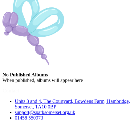
No Published Albums
When published, albums will appear here
Contact
Units 3 and 4, The Courtyard, Bowdens Farm, Hambridge,
Somerset, TA10 0BP
support@sparksomerset.org.uk
01458 550973