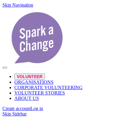
Skip Navigation
VOLUNTEER
ORGANISATIONS
CORPORATE VOLUNTEERING
VOLUNTEER STORIES
ABOUT US
Create account
Log in
Skip Sidebar