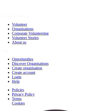
Spark a Change
Volunteer
Organisations
Corporate Volunteering
Volunteer Stories
About us
Join
Opportunities
Discover Organisations
Create organisation
Create account
Login
Help
Policies
Privacy Policy
Terms
Cookies