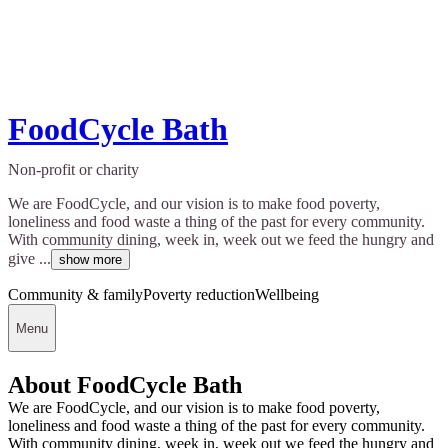
FoodCycle Bath
Non-profit or charity
We are FoodCycle, and our vision is to make food poverty,
loneliness and food waste a thing of the past for every community.
With community dining, week in, week out we feed the hungry and
give ...
show more
Community & family
Poverty reduction
Wellbeing
Menu
About FoodCycle Bath
We are FoodCycle, and our vision is to make food poverty,
loneliness and food waste a thing of the past for every community.
With community dining, week in, week out we feed the hungry and