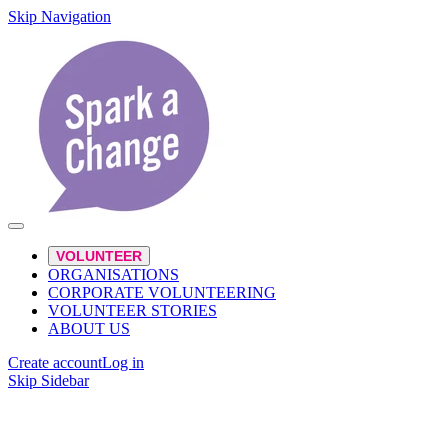
Skip Navigation
VOLUNTEER
ORGANISATIONS
CORPORATE VOLUNTEERING
VOLUNTEER STORIES
ABOUT US
Create account
Log in
Skip Sidebar