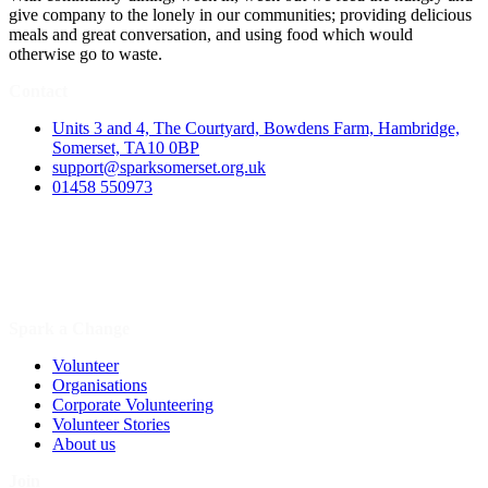
give company to the lonely in our communities; providing delicious
meals and great conversation, and using food which would
otherwise go to waste.
Contact
Units 3 and 4, The Courtyard, Bowdens Farm, Hambridge,
Somerset, TA10 0BP
support@sparksomerset.org.uk
01458 550973
Spark a Change
Volunteer
Organisations
Corporate Volunteering
Volunteer Stories
About us
Join