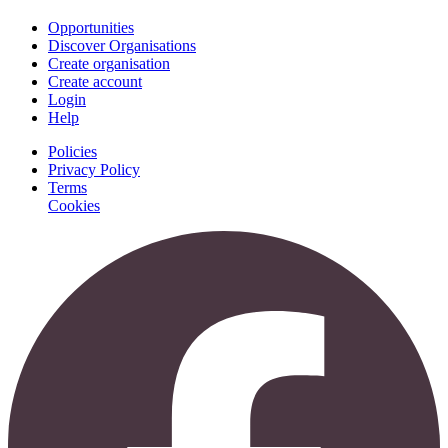
Opportunities
Discover Organisations
Create organisation
Create account
Login
Help
Policies
Privacy Policy
Terms
Cookies