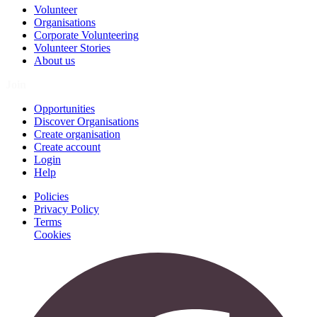
Volunteer
Organisations
Corporate Volunteering
Volunteer Stories
About us
Join
Opportunities
Discover Organisations
Create organisation
Create account
Login
Help
Policies
Privacy Policy
Terms
Cookies