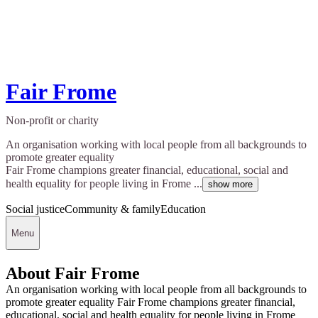
Fair Frome
Non-profit or charity
An organisation working with local people from all backgrounds to
promote greater equality
Fair Frome champions greater financial, educational, social and
health equality for people living in Frome ...
show more
Social justice
Community & family
Education
Menu
About Fair Frome
An organisation working with local people from all backgrounds to
promote greater equality Fair Frome champions greater financial,
educational, social and health equality for people living in Frome