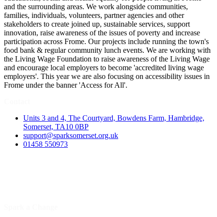
and the surrounding areas. We work alongside communities,
families, individuals, volunteers, partner agencies and other
stakeholders to create joined up, sustainable services, support
innovation, raise awareness of the issues of poverty and increase
participation across Frome. Our projects include running the town's
food bank & regular community lunch events. We are working with
the Living Wage Foundation to raise awareness of the Living Wage
and encourage local employers to become 'accredited living wage
employers'. This year we are also focusing on accessibility issues in
Frome under the banner 'Access for All'.
Contact
Units 3 and 4, The Courtyard, Bowdens Farm, Hambridge,
Somerset, TA10 0BP
support@sparksomerset.org.uk
01458 550973
Spark a Change