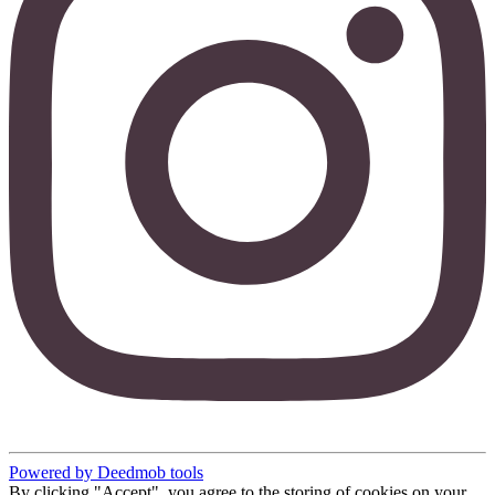
Powered by Deedmob tools
By clicking "Accept", you agree to the storing of cookies on your