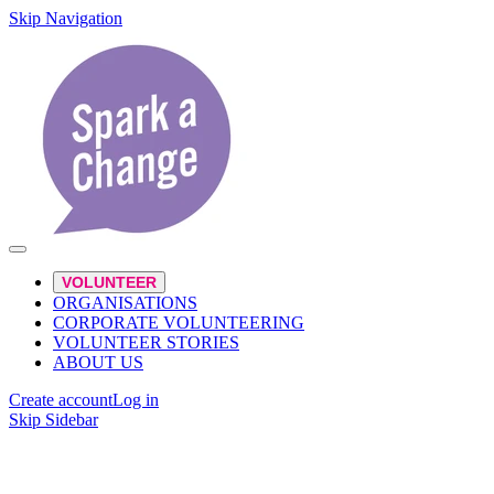
Skip Navigation
VOLUNTEER
ORGANISATIONS
CORPORATE VOLUNTEERING
VOLUNTEER STORIES
ABOUT US
Create account
Log in
Skip Sidebar