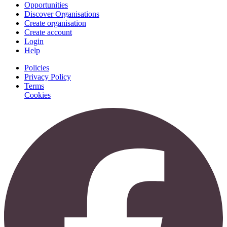
Opportunities
Discover Organisations
Create organisation
Create account
Login
Help
Policies
Privacy Policy
Terms
Cookies