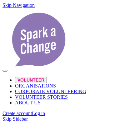
Skip Navigation
VOLUNTEER
ORGANISATIONS
CORPORATE VOLUNTEERING
VOLUNTEER STORIES
ABOUT US
Create account
Log in
Skip Sidebar