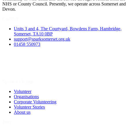
NHS or County Council. Presently, we operate across Somerset and
Devon.
Contact
Units 3 and 4, The Courtyard, Bowdens Farm, Hambridge,
Somerset, TA10 0BP
support@sparksomerset.org.uk
01458 550973
Spark a Change
Volunteer
Organisations
Corporate Volunteering
Volunteer Stories
About us
Join