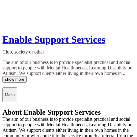
Enable Support Services
Club, society or other
The aim of our business is to provide specialist practical and social
support to people with Mental Health needs, Learning Disability or
Autism. We support clients either living in their own homes in ...
show more
Menu
About Enable Support Services
The aim of our business is to provide specialist practical and social
support to people with Mental Health needs, Learning Disability or
Autism. We support clients either living in their own homes in the
community or who come into the service through a referral from the