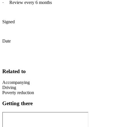
· Review every 6 months
Signed
Date
Related to
Accompanying
Driving
Poverty reduction
Getting there