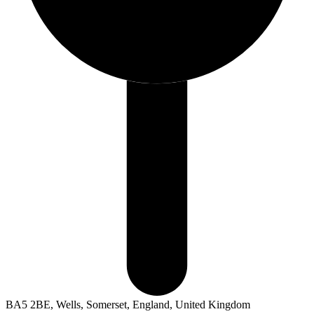
BA5 2BE, Wells, Somerset, England, United Kingdom