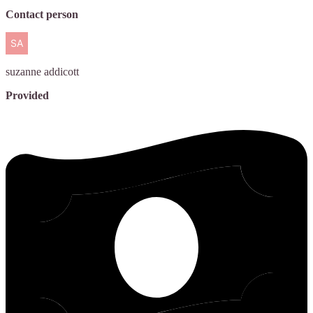
Contact person
suzanne
addicott
Provided