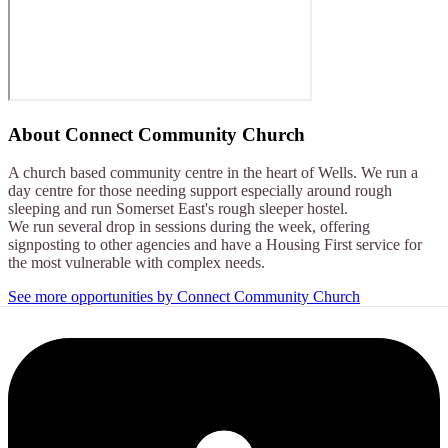
About
Connect Community Church
A church based community centre in the heart of Wells. We run a
day centre for those needing support especially around rough
sleeping and run Somerset East's rough sleeper hostel.
We run several drop in sessions during the week, offering
signposting to other agencies and have a Housing First service for
the most vulnerable with complex needs.
See more opportunities by Connect Community Church