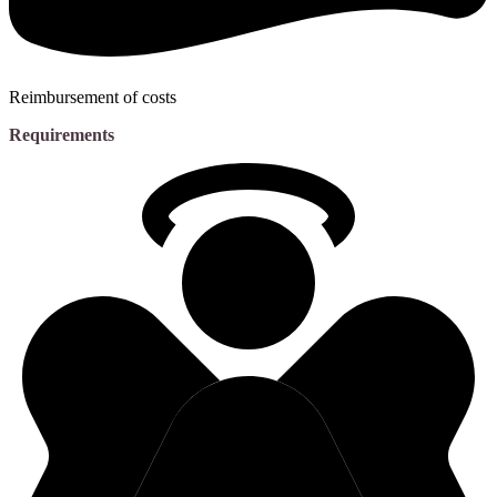
Reimbursement of costs
Requirements