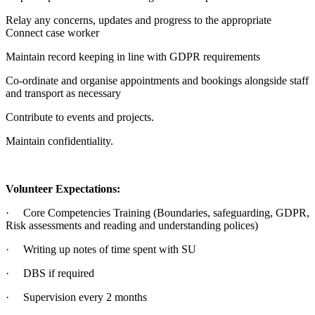
Relay any concerns, updates and progress to the appropriate
Connect case worker
Maintain record keeping in line with GDPR requirements
Co-ordinate and organise appointments and bookings alongside staff
and transport as necessary
Contribute to events and projects.
Maintain confidentiality.
Volunteer Expectations:
· Core Competencies Training (Boundaries, safeguarding, GDPR,
Risk assessments and reading and understanding polices)
· Writing up notes of time spent with SU
· DBS if required
· Supervision every 2 months