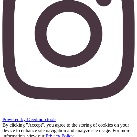
Powered by Deedmob tools
By clicking "Accept", you agree to the storing of cookies on your
device to enhance site navigation and analyze site usage. For more
information, view our
Privacy Policy
.