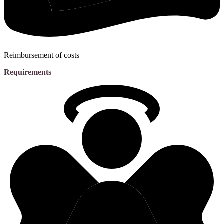
Reimbursement of costs
Requirements