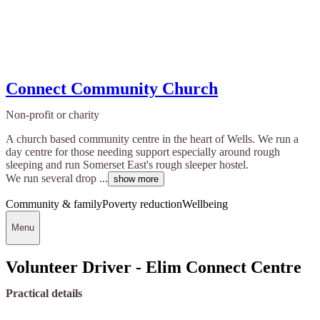
Connect Community Church
Non-profit or charity
A church based community centre in the heart of Wells. We run a
day centre for those needing support especially around rough
sleeping and run Somerset East's rough sleeper hostel.
We run several drop ...
show more
Community & family
Poverty reduction
Wellbeing
Menu
Volunteer Driver - Elim Connect Centre
Practical details