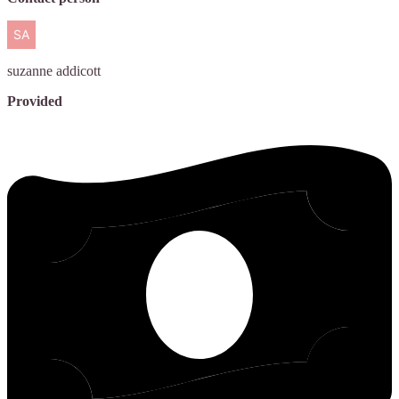
suzanne
addicott
Provided