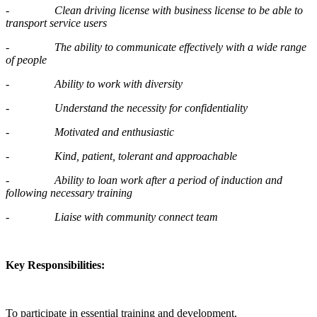
-
Clean driving license with business license to be able to
transport service users
-
The ability to communicate effectively with a wide range
of people
-
Ability to work with diversity
-
Understand the necessity for confidentiality
-
Motivated and enthusiastic
-
Kind, patient, tolerant and approachable
-
Ability to loan work after a period of induction and
following necessary training
-
Liaise with community connect team
Key Responsibilities:
To participate in essential training and development.