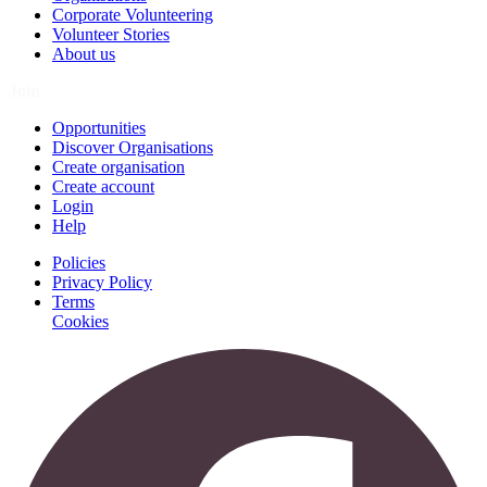
Corporate Volunteering
Volunteer Stories
About us
Join
Opportunities
Discover Organisations
Create organisation
Create account
Login
Help
Policies
Privacy Policy
Terms
Cookies