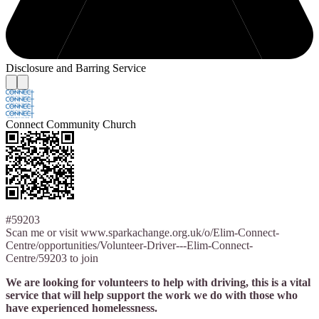
Disclosure and Barring Service
Connect Community Church
#59203
Scan me or visit www.sparkachange.org.uk/o/Elim-Connect-
Centre/opportunities/Volunteer-Driver---Elim-Connect-
Centre/59203 to join
We are looking for volunteers to help with driving, this is a vital
service that will help support the work we do with those who
have experienced homelessness.