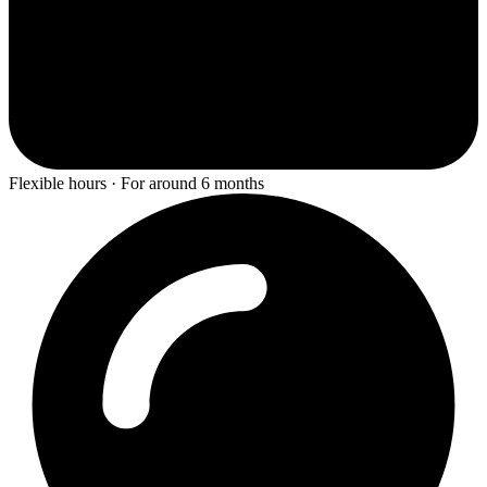
Flexible hours · For around 6 months