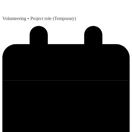
Volunteering
• Project role (Temporary)