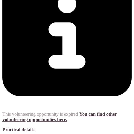
This volunteering opportunity is expired
You can find other
volunteering opportunities here.
Practical details