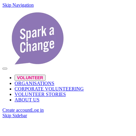
Skip Navigation
VOLUNTEER
ORGANISATIONS
CORPORATE VOLUNTEERING
VOLUNTEER STORIES
ABOUT US
Create account
Log in
Skip Sidebar