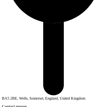
BA5 2BE, Wells, Somerset, England, United Kingdom
Contact person