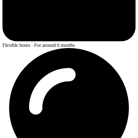
Flexible hours · For around 6 months