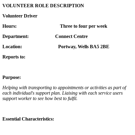
VOLUNTEER ROLE DESCRIPTION
Volunteer Driver
Hours: Three to four per week
Department: Connect Centre
Location: Portway, Wells BA5 2BE
Reports to:
Purpose:
Helping with transporting to appointments or activities as part of
each individual's support plan. Liaising with each service users
support worker to see how best to fulfil.
Essential Characteristics: