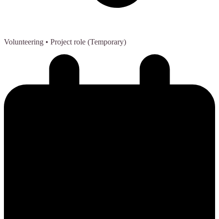
Volunteering
• Project role (Temporary)