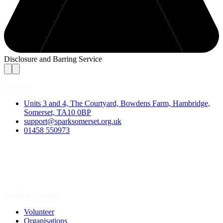
Disclosure and Barring Service
Contact
Units 3 and 4, The Courtyard, Bowdens Farm, Hambridge,
Somerset, TA10 0BP
support@sparksomerset.org.uk
01458 550973
Spark a Change
Volunteer
Organisations