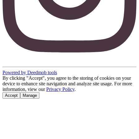
Powered by Deedmob tools
By clicking "Accept", you agree to the storing of cookies on your
device to enhance site navigation and analyze site usage. For more
information, view our
Privacy Policy
.
Accept
Manage