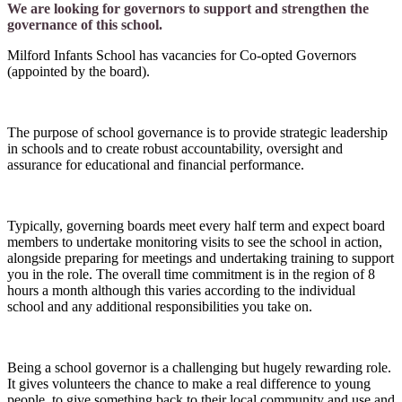
We are looking for governors to support and strengthen the
governance of this school.
Milford Infants School has vacancies for Co-opted Governors
(appointed by the board).
The purpose of school governance is to provide strategic leadership
in schools and to create robust accountability, oversight and
assurance for educational and financial performance.
Typically, governing boards meet every half term and expect board
members to undertake monitoring visits to see the school in action,
alongside preparing for meetings and undertaking training to support
you in the role. The overall time commitment is in the region of 8
hours a month although this varies according to the individual
school and any additional responsibilities you take on.
Being a school governor is a challenging but hugely rewarding role.
It gives volunteers the chance to make a real difference to young
people, to give something back to their local community and use and