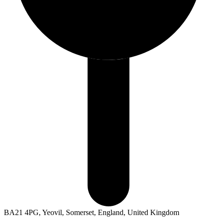
BA21 4PG, Yeovil, Somerset, England, United Kingdom