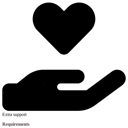
Extra support
Requirements