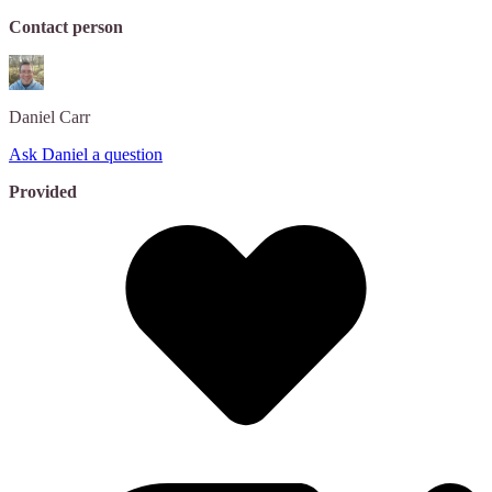
Contact person
Daniel
Carr
Ask Daniel a question
Provided