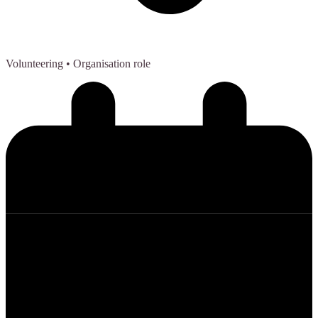
Volunteering
• Organisation role