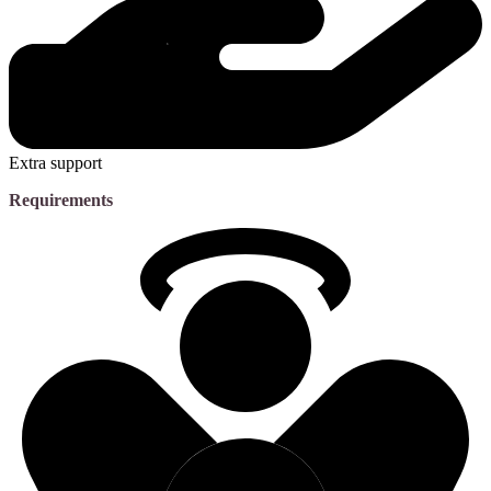
Extra support
Requirements