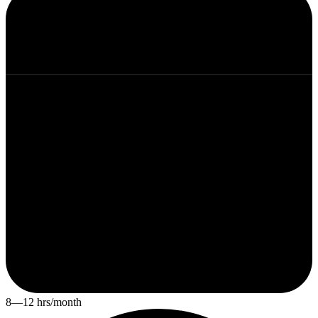
8—12 hrs/month