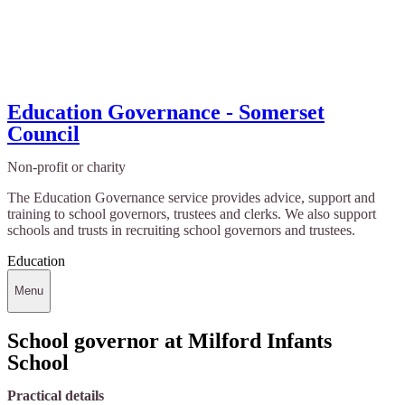
Education Governance - Somerset
Council
Non-profit or charity
The Education Governance service provides advice, support and
training to school governors, trustees and clerks. We also support
schools and trusts in recruiting school governors and trustees.
Education
Menu
School governor at Milford Infants
School
Practical details