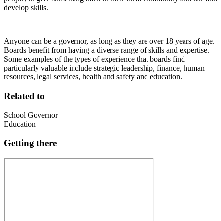
develop skills.
Anyone can be a governor, as long as they are over 18 years of age.
Boards benefit from having a diverse range of skills and expertise.
Some examples of the types of experience that boards find
particularly valuable include strategic leadership, finance, human
resources, legal services, health and safety and education.
Related to
School Governor
Education
Getting there