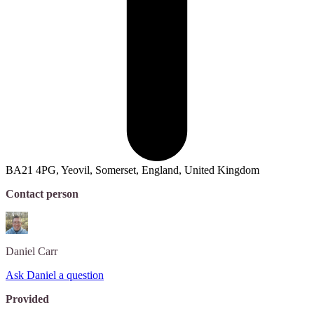
BA21 4PG, Yeovil, Somerset, England, United Kingdom
Contact person
Daniel
Carr
Ask Daniel a question
Provided