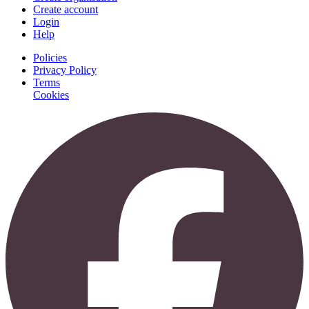
Create account
Login
Help
Policies
Privacy Policy
Terms
Cookies