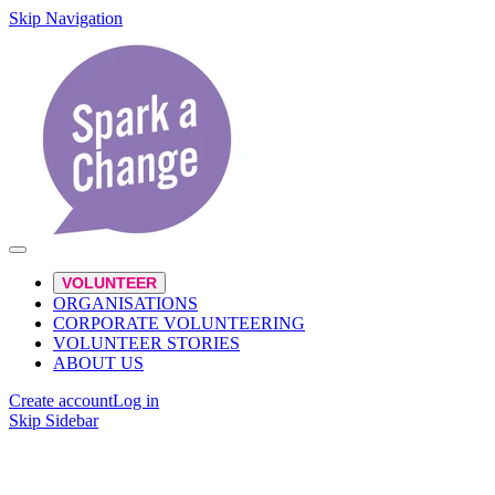
Skip Navigation
VOLUNTEER
ORGANISATIONS
CORPORATE VOLUNTEERING
VOLUNTEER STORIES
ABOUT US
Create account
Log in
Skip Sidebar