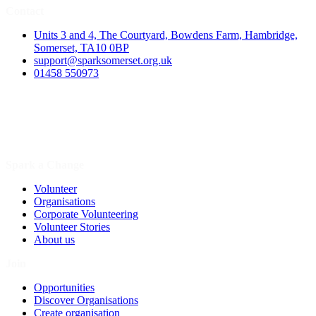
Contact
Units 3 and 4, The Courtyard, Bowdens Farm, Hambridge,
Somerset, TA10 0BP
support@sparksomerset.org.uk
01458 550973
Spark a Change
Volunteer
Organisations
Corporate Volunteering
Volunteer Stories
About us
Join
Opportunities
Discover Organisations
Create organisation