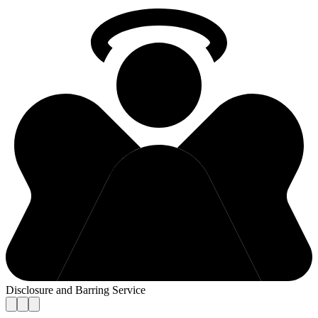
Disclosure and Barring Service