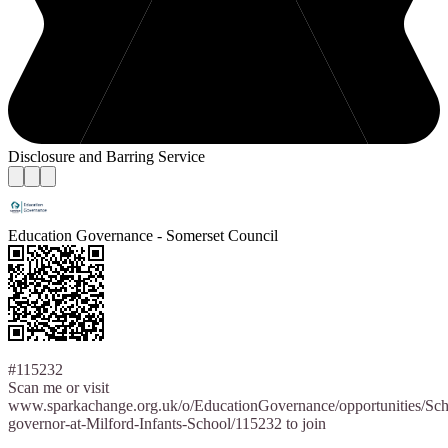
Disclosure and Barring Service
Education Governance - Somerset Council
#115232
Scan me or visit
www.sparkachange.org.uk/o/EducationGovernance/opportunities/Sch
governor-at-Milford-Infants-School/115232 to join