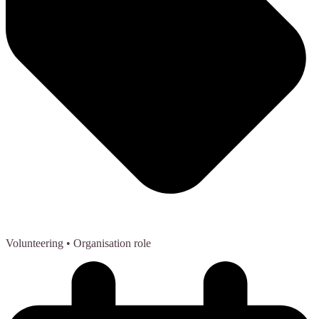
Volunteering
• Organisation role