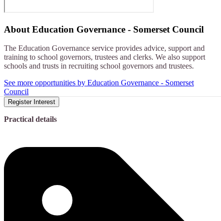
About
Education Governance - Somerset Council
The Education Governance service provides advice, support and
training to school governors, trustees and clerks. We also support
schools and trusts in recruiting school governors and trustees.
See more opportunities by Education Governance - Somerset
Council
Register Interest
Practical details