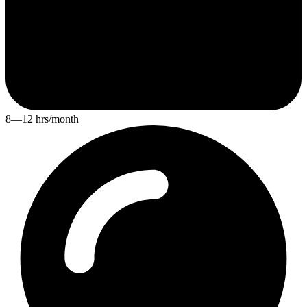
8—12 hrs/month