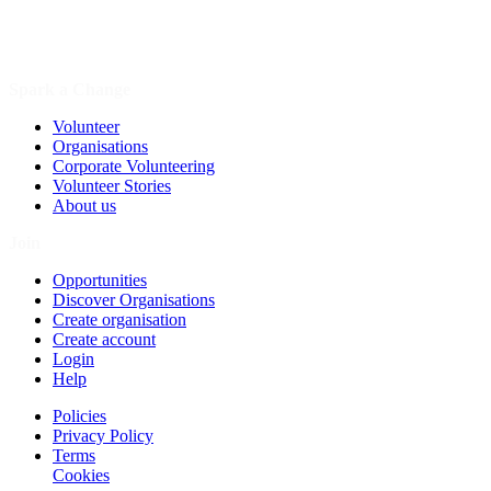
Spark a Change
Volunteer
Organisations
Corporate Volunteering
Volunteer Stories
About us
Join
Opportunities
Discover Organisations
Create organisation
Create account
Login
Help
Policies
Privacy Policy
Terms
Cookies