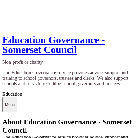
Education Governance -
Somerset Council
Non-profit or charity
The Education Governance service provides advice, support and
training to school governors, trustees and clerks. We also support
schools and trusts in recruiting school governors and trustees.
Education
Menu
About Education Governance - Somerset
Council
The Education Governance service provides advice, support and