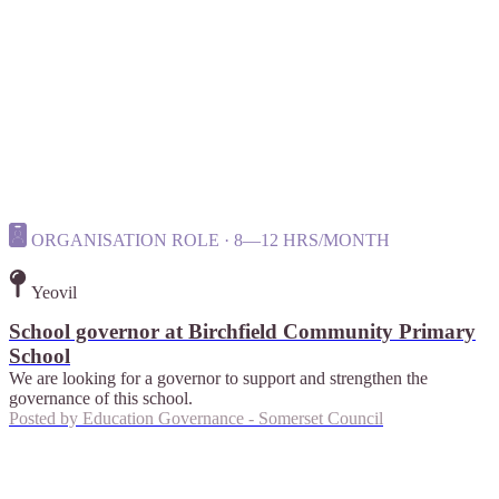
ORGANISATION ROLE · 8—12 HRS/MONTH
Yeovil
School governor at Birchfield Community Primary
School
We are looking for a governor to support and strengthen the
governance of this school.
Posted by
Education Governance - Somerset Council