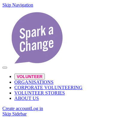
Skip Navigation
VOLUNTEER
ORGANISATIONS
CORPORATE VOLUNTEERING
VOLUNTEER STORIES
ABOUT US
Create account
Log in
Skip Sidebar