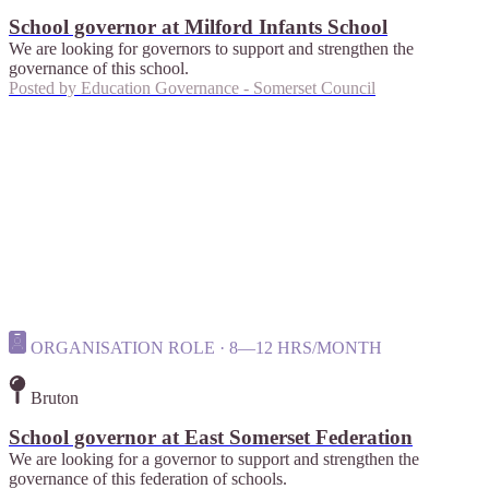
School governor at Milford Infants School
We are looking for governors to support and strengthen the
governance of this school.
Posted by
Education Governance - Somerset Council
ORGANISATION ROLE · 8—12 HRS/MONTH
Bruton
School governor at East Somerset Federation
We are looking for a governor to support and strengthen the
governance of this federation of schools.