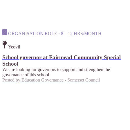
ORGANISATION ROLE · 8—12 HRS/MONTH
Yeovil
School governor at Fairmead Community Special
School
We are looking for governors to support and strengthen the
governance of this school.
Posted by
Education Governance - Somerset Council