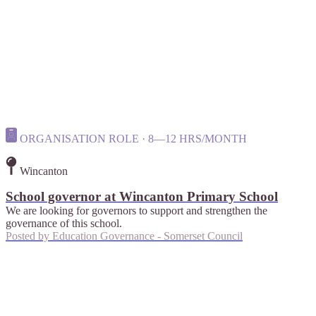
ORGANISATION ROLE · 8—12 HRS/MONTH
Wincanton
School governor at Wincanton Primary School
We are looking for governors to support and strengthen the
governance of this school.
Posted by
Education Governance - Somerset Council