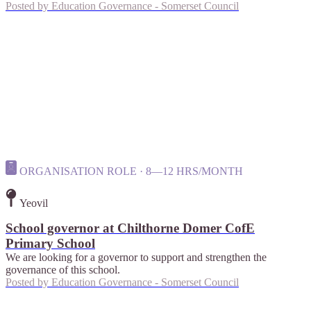
Posted by
Education Governance - Somerset Council
ORGANISATION ROLE · 8—12 HRS/MONTH
Yeovil
School governor at Chilthorne Domer CofE
Primary School
We are looking for a governor to support and strengthen the
governance of this school.
Posted by
Education Governance - Somerset Council