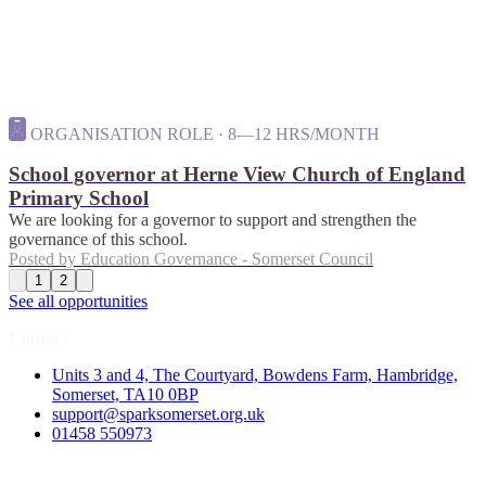
ORGANISATION ROLE · 8—12 HRS/MONTH
School governor at Herne View Church of England
Primary School
We are looking for a governor to support and strengthen the
governance of this school.
Posted by
Education Governance - Somerset Council
1
2
See all opportunities
Contact
Units 3 and 4, The Courtyard, Bowdens Farm, Hambridge,
Somerset, TA10 0BP
support@sparksomerset.org.uk
01458 550973