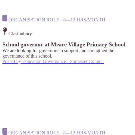
ORGANISATION ROLE · 8—12 HRS/MONTH
Glastonbury
School governor at Meare Village Primary School
We are looking for governors to support and strengthen the
governance of this school.
Posted by
Education Governance - Somerset Council
ORGANISATION ROLE · 8—12 HRS/MONTH