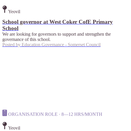
Yeovil
School governor at West Coker CofE Primary
School
We are looking for governors to support and strengthen the
governance of this school.
Posted by
Education Governance - Somerset Council
ORGANISATION ROLE · 8—12 HRS/MONTH
Yeovil