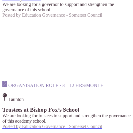
We are looking for a governor to support and strengthen the
governance of this school.
Posted by
Education Governance - Somerset Council
ORGANISATION ROLE · 8—12 HRS/MONTH
Taunton
Trustees at Bishop Fox’s School
We are looking for trustees to support and strengthen the governance
of this academy school.
Posted by
Education Governance - Somerset Council