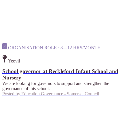
ORGANISATION ROLE · 8—12 HRS/MONTH
Yeovil
School governor at Reckleford Infant School and
Nursery
We are looking for governors to support and strengthen the
governance of this school.
Posted by
Education Governance - Somerset Council