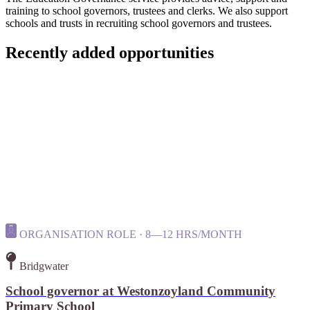
training to school governors, trustees and clerks. We also support
schools and trusts in recruiting school governors and trustees.
Recently added opportunities
ORGANISATION ROLE · 8—12 HRS/MONTH
Bridgwater
School governor at Westonzoyland Community
Primary School