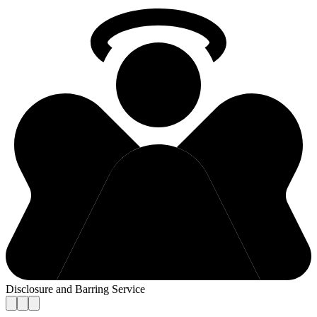
Disclosure and Barring Service