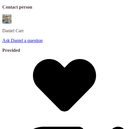
Contact person
Daniel
Carr
Ask Daniel a question
Provided