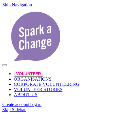
Skip Navigation
VOLUNTEER
ORGANISATIONS
CORPORATE VOLUNTEERING
VOLUNTEER STORIES
ABOUT US
Create account
Log in
Skip Sidebar