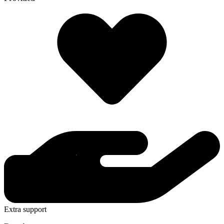
Extra support