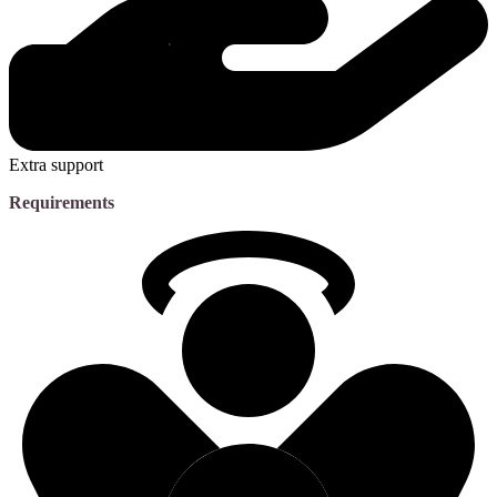
Extra support
Requirements