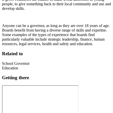
people, to give something back to their local community and use and
develop skills.
Anyone can be a governor, as long as they are over 18 years of age.
Boards benefit from having a diverse range of skills and expertise.
Some examples of the types of experience that boards find
particularly valuable include strategic leadership, finance, human
resources, legal services, health and safety and education.
Related to
School Governor
Education
Getting there