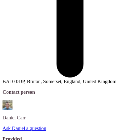
BA10 0DP, Bruton, Somerset, England, United Kingdom
Contact person
Daniel
Carr
Ask Daniel a question
Provided