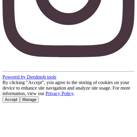
Powered by Deedmob tools
By clicking "Accept", you agree to the storing of cookies on your
device to enhance site navigation and analyze site usage. For more
information, view our
Privacy Policy
.
Accept
Manage