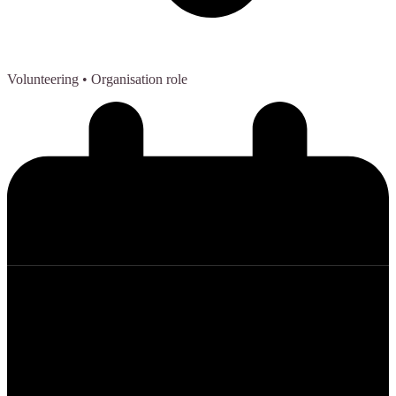
Volunteering
• Organisation role