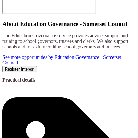
About
Education Governance - Somerset Council
The Education Governance service provides advice, support and
training to school governors, trustees and clerks. We also support
schools and trusts in recruiting school governors and trustees.
See more opportunities by Education Governance - Somerset
Council
Register Interest
Practical details