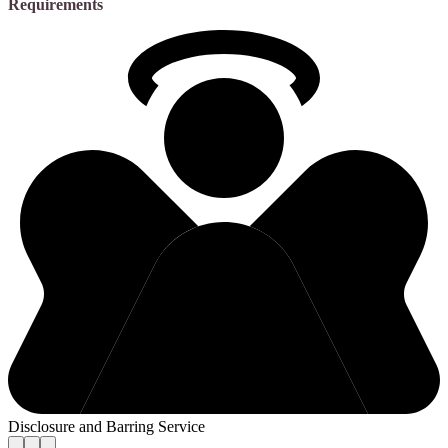
Requirements
Disclosure and Barring Service