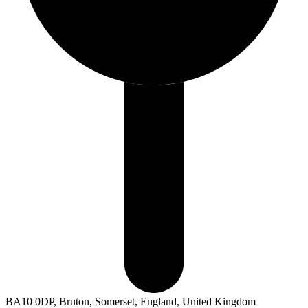
BA10 0DP, Bruton, Somerset, England, United Kingdom