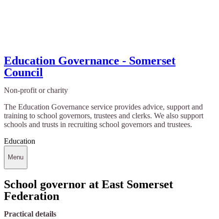
Education Governance - Somerset
Council
Non-profit or charity
The Education Governance service provides advice, support and
training to school governors, trustees and clerks. We also support
schools and trusts in recruiting school governors and trustees.
Education
Menu
School governor at East Somerset
Federation
Practical details