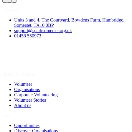
Contact
Units 3 and 4, The Courtyard, Bowdens Farm, Hambridge,
Somerset, TA10 0BP
support@sparksomerset.org.uk
01458 550973
Spark a Change
Volunteer
Organisations
Corporate Volunteering
Volunteer Stories
About us
Join
Opportunities
Discover Organisations