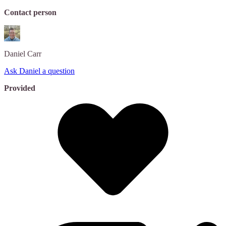
Contact person
Daniel
Carr
Ask Daniel a question
Provided