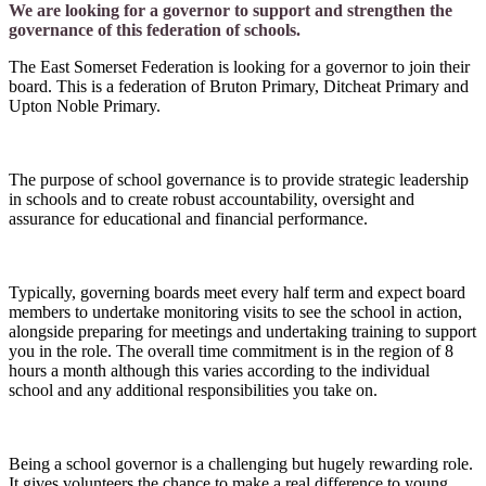
We are looking for a governor to support and strengthen the
governance of this federation of schools.
The East Somerset Federation is looking for a governor to join their
board. This is a federation of Bruton Primary, Ditcheat Primary and
Upton Noble Primary.
The purpose of school governance is to provide strategic leadership
in schools and to create robust accountability, oversight and
assurance for educational and financial performance.
Typically, governing boards meet every half term and expect board
members to undertake monitoring visits to see the school in action,
alongside preparing for meetings and undertaking training to support
you in the role. The overall time commitment is in the region of 8
hours a month although this varies according to the individual
school and any additional responsibilities you take on.
Being a school governor is a challenging but hugely rewarding role.
It gives volunteers the chance to make a real difference to young