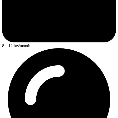
8—12 hrs/month