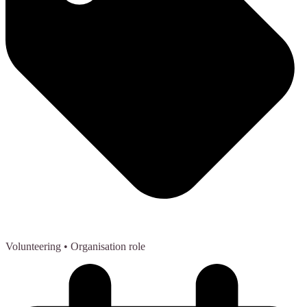
Volunteering
• Organisation role