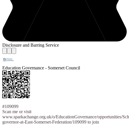
Disclosure and Barring Service
Education Governance - Somerset Council
#109099
Scan me or visit
www.sparkachange.org.uk/o/EducationGovernance/opportunities/Sch
governor-at-East-Somerset-Federation/109099 to join