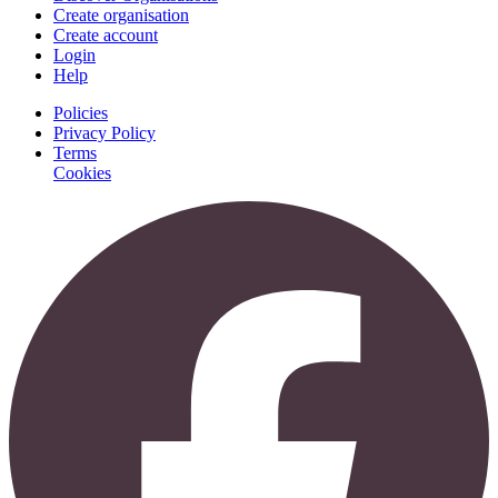
Create organisation
Create account
Login
Help
Policies
Privacy Policy
Terms
Cookies