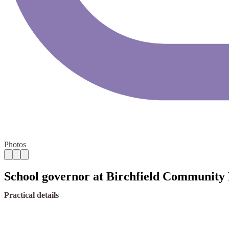
Photos
School governor at Birchfield Community
Practical details