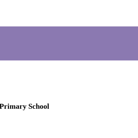
 Primary School