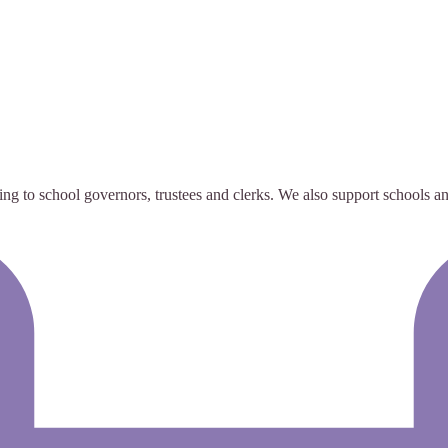
g to school governors, trustees and clerks. We also support schools and 