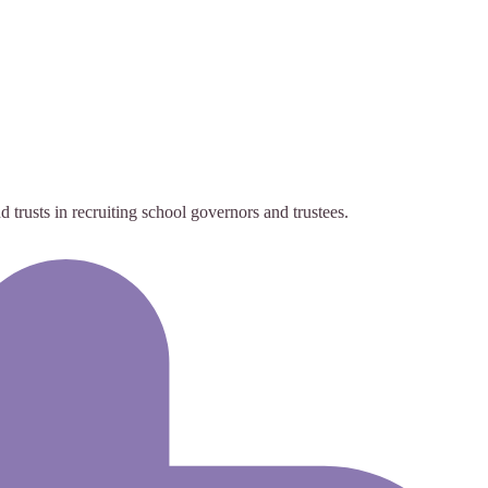
trusts in recruiting school governors and trustees.