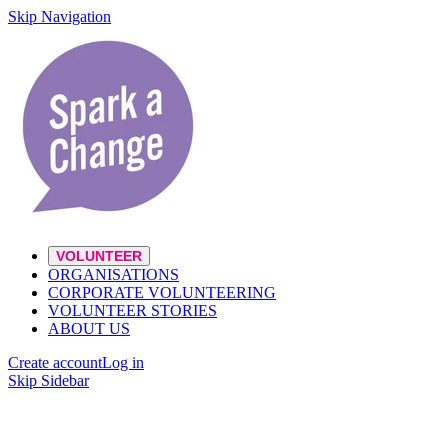
Skip Navigation
VOLUNTEER
ORGANISATIONS
CORPORATE VOLUNTEERING
VOLUNTEER STORIES
ABOUT US
Create account
Log in
Skip Sidebar