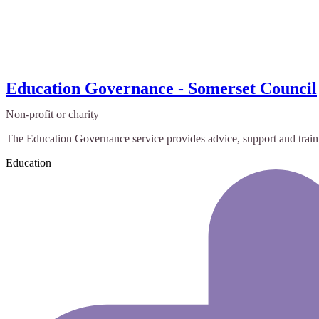
Education Governance - Somerset Council
Non-profit or charity
The Education Governance service provides advice, support and trainin
Education